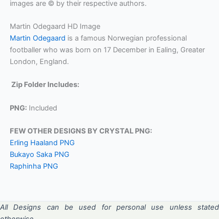
images are © by their respective authors.
Martin Odegaard HD Image
Martin Odegaard
is a famous Norwegian professional
footballer who was born on 17 December in Ealing, Greater
London, England.
Zip Folder Includes:
PNG:
Included
FEW OTHER DESIGNS BY CRYSTAL PNG:
Erling Haaland PNG
Bukayo Saka PNG
Raphinha PNG
All Designs can be used for personal use unless stated
otherwise.