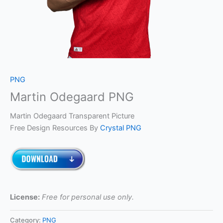
PNG
Martin Odegaard PNG
Martin Odegaard Transparent Picture
Free Design Resources By
Crystal PNG
License:
Free for personal use only.
Category:
PNG