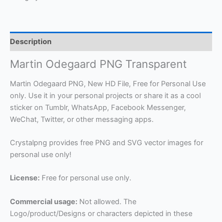
Description
Martin Odegaard PNG Transparent
Martin Odegaard PNG, New HD File, Free for Personal Use
only. Use it in your personal projects or share it as a cool
sticker on Tumblr, WhatsApp, Facebook Messenger,
WeChat, Twitter, or other messaging apps.
Crystalpng provides free PNG and SVG vector images for
personal use only!
License:
Free for personal use only.
Commercial usage:
Not allowed. The
Logo/product/Designs or characters depicted in these