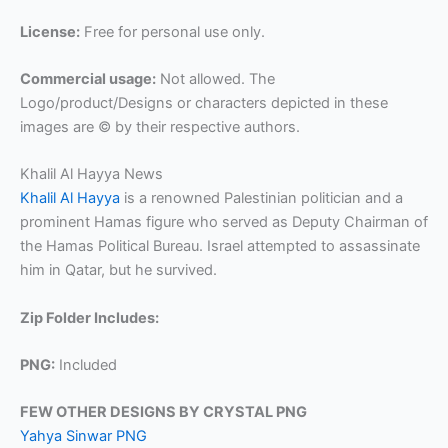
License:
Free for personal use only.
Commercial usage:
Not allowed. The
Logo/product/Designs or characters depicted in these
images are © by their respective authors.
Khalil Al Hayya News
Khalil Al Hayya
is a renowned Palestinian politician and a
prominent Hamas figure who served as Deputy Chairman of
the Hamas Political Bureau. Israel attempted to assassinate
him in Qatar, but he survived.
Zip Folder Includes:
PNG:
Included
FEW OTHER DESIGNS BY CRYSTAL PNG
Yahya Sinwar PNG