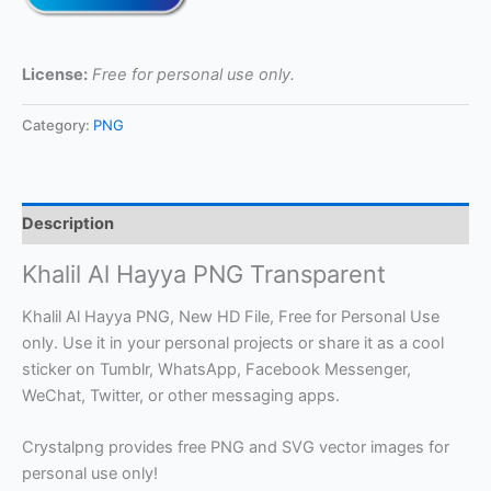
License:
Free for personal use only.
Category:
PNG
Description
Khalil Al Hayya PNG Transparent
Khalil Al Hayya PNG, New HD File, Free for Personal Use
only. Use it in your personal projects or share it as a cool
sticker on Tumblr, WhatsApp, Facebook Messenger,
WeChat, Twitter, or other messaging apps.
Crystalpng provides free PNG and SVG vector images for
personal use only!