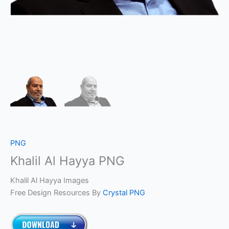
PNG
Khalil Al Hayya PNG
Khalil Al Hayya Images
Free Design Resources By
Crystal PNG