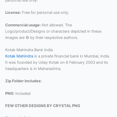
personal use only!
License:
Free for personal use only.
Commercial usage:
Not allowed. The
Logo/product/Designs or characters depicted in these
images are © by their respective authors.
Kotak Mahindra Bank India
Kotak Mahindra
is a private financial bank in Mumbai, India.
It was founded by Uday Kotak on 6 February 2003 and its
headquarters is in Maharashtra.
Zip Folder Includes:
PNG:
Included
FEW OTHER DESIGNS BY CRYSTAL PNG