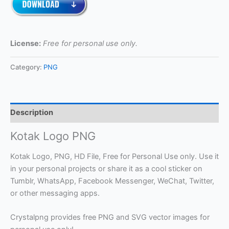
License:
Free for personal use only.
Category:
PNG
Description
Kotak Logo PNG
Kotak Logo, PNG, HD File, Free for Personal Use only. Use it
in your personal projects or share it as a cool sticker on
Tumblr, WhatsApp, Facebook Messenger, WeChat, Twitter,
or other messaging apps.
Crystalpng provides free PNG and SVG vector images for