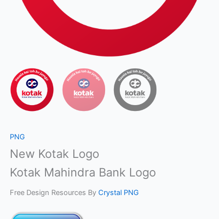
PNG
New Kotak Logo
Kotak Mahindra Bank Logo
Free Design Resources By
Crystal PNG