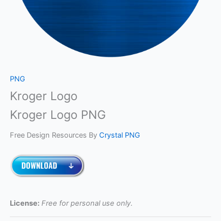
PNG
Kroger Logo
Kroger Logo PNG
Free Design Resources By
Crystal PNG
License:
Free for personal use only.