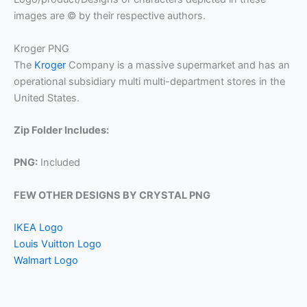
images are © by their respective authors.
Kroger PNG
The
Kroger
Company is a massive supermarket and has an
operational subsidiary multi multi-department stores in the
United States.
Zip Folder Includes:
PNG:
Included
FEW OTHER DESIGNS BY CRYSTAL PNG
IKEA Logo
Louis Vuitton Logo
Walmart Logo