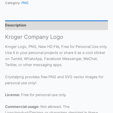
Category:
PNG
Description
Kroger Company Logo
Kroger Logo, PNG, New HD File, Free for Personal Use only.
Use it in your personal projects or share it as a cool sticker
on Tumblr, WhatsApp, Facebook Messenger, WeChat,
Twitter, or other messaging apps.
Crystalpng provides free PNG and SVG vector images for
personal use only!
License:
Free for personal use only.
Commercial usage:
Not allowed. The
Logo/product/Designs or characters depicted in these