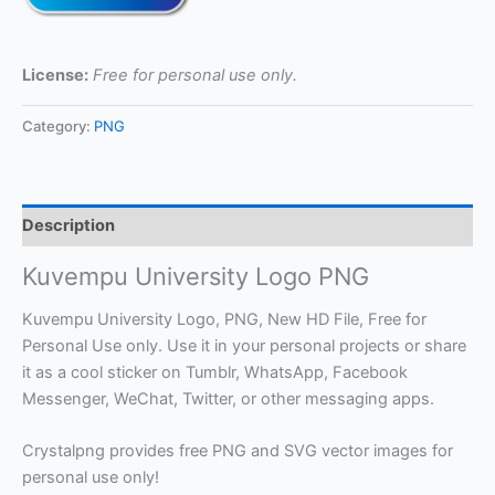
License:
Free for personal use only.
Category:
PNG
Description
Kuvempu University Logo PNG
Kuvempu University Logo, PNG, New HD File, Free for
Personal Use only. Use it in your personal projects or share
it as a cool sticker on Tumblr, WhatsApp, Facebook
Messenger, WeChat, Twitter, or other messaging apps.
Crystalpng provides free PNG and SVG vector images for
personal use only!