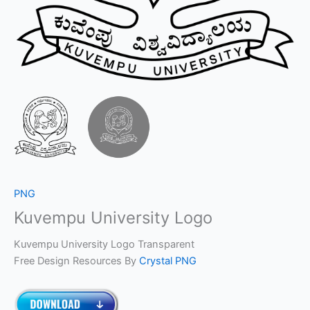
PNG
Kuvempu University Logo
Kuvempu University Logo Transparent
Free Design Resources By
Crystal PNG