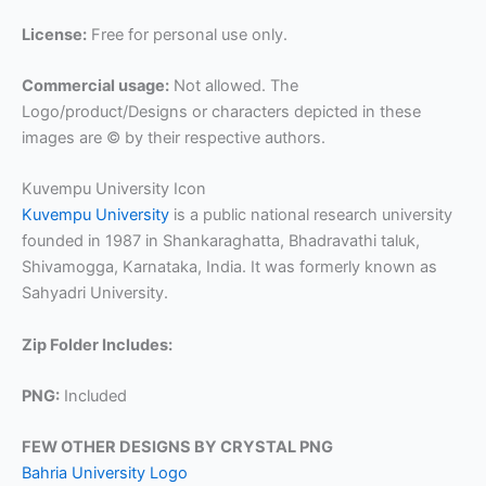
License:
Free for personal use only.
Commercial usage:
Not allowed. The
Logo/product/Designs or characters depicted in these
images are © by their respective authors.
Kuvempu University Icon
Kuvempu University
is a public national research university
founded in 1987 in Shankaraghatta, Bhadravathi taluk,
Shivamogga, Karnataka, India. It was formerly known as
Sahyadri University.
Zip Folder Includes:
PNG:
Included
FEW OTHER DESIGNS BY CRYSTAL PNG
Bahria University Logo