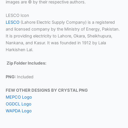
images are © by their respective authors.
LESCO Icon
LESCO
(Lahore Electric Supply Company) is a registered
and licensed company by the Ministry of Energy, Pakistan.
It is providing electricity to Lahore, Okara, Sheikhupura,
Nankana, and Kasur. It was founded in 1912 by Lala
Harkishen Lal.
Zip Folder Includes:
PNG:
Included
FEW OTHER DESIGNS BY CRYSTAL PNG
MEPCO Logo
OGDCL Logo
WAPDA Logo