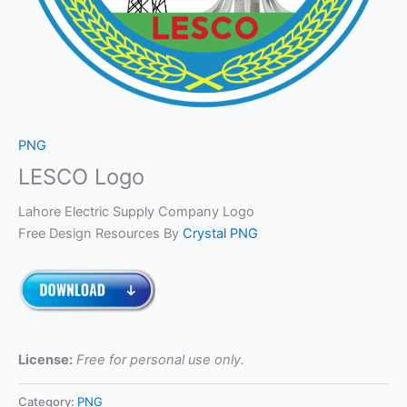
PNG
LESCO Logo
Lahore Electric Supply Company Logo
Free Design Resources By
Crystal PNG
License:
Free for personal use only.
Category:
PNG