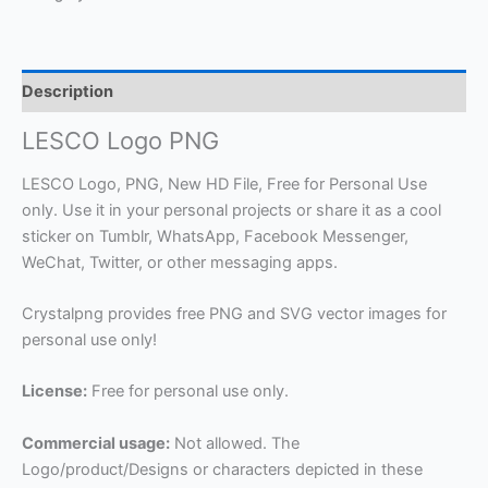
Description
LESCO Logo PNG
LESCO Logo, PNG, New HD File, Free for Personal Use
only. Use it in your personal projects or share it as a cool
sticker on Tumblr, WhatsApp, Facebook Messenger,
WeChat, Twitter, or other messaging apps.
Crystalpng provides free PNG and SVG vector images for
personal use only!
License:
Free for personal use only.
Commercial usage:
Not allowed. The
Logo/product/Designs or characters depicted in these