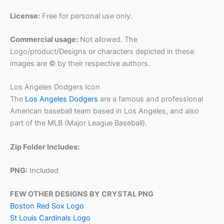
License:
Free for personal use only.
Commercial usage:
Not allowed. The
Logo/product/Designs or characters depicted in these
images are © by their respective authors.
Los Angeles Dodgers Icon
The
Los Angeles Dodgers
are a famous and professional
American baseball team based in Los Angeles, and also
part of the MLB (Major League Baseball).
Zip Folder Includes:
PNG:
Included
FEW OTHER DESIGNS BY CRYSTAL PNG
Boston Red Sox Logo
St Louis Cardinals Logo