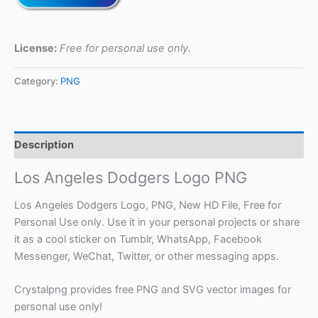
License:
Free for personal use only.
Category:
PNG
Description
Los Angeles Dodgers Logo PNG
Los Angeles Dodgers Logo, PNG, New HD File, Free for
Personal Use only. Use it in your personal projects or share
it as a cool sticker on Tumblr, WhatsApp, Facebook
Messenger, WeChat, Twitter, or other messaging apps.
Crystalpng provides free PNG and SVG vector images for
personal use only!