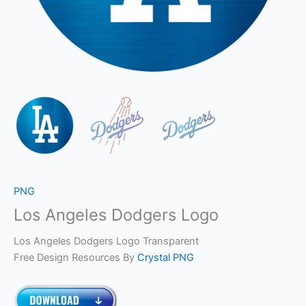
PNG
Los Angeles Dodgers Logo
Los Angeles Dodgers Logo Transparent
Free Design Resources By
Crystal PNG