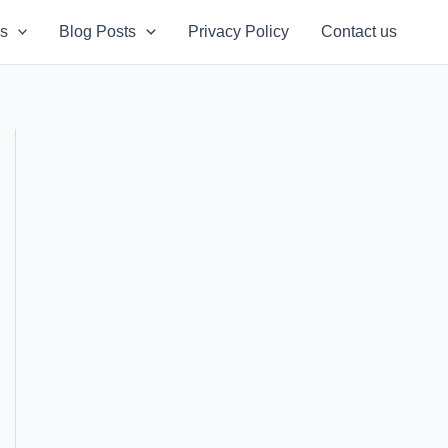
s
Blog Posts
Privacy Policy
Contact us