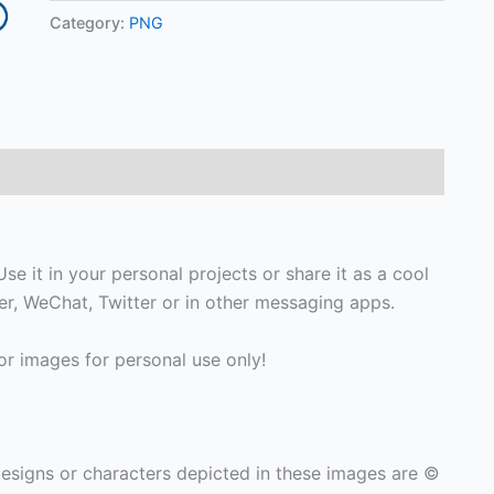
Category:
PNG
se it in your personal projects or share it as a cool
, WeChat, Twitter or in other messaging apps.
r images for personal use only!
signs or characters depicted in these images are ©