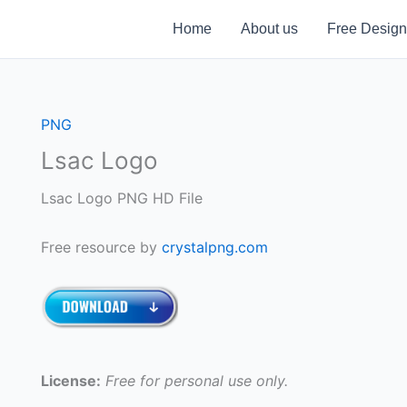
Home
About us
Free Design
PNG
Lsac Logo
Lsac Logo PNG HD File
Free resource by
crystalpng.com
License:
Free for personal use only.