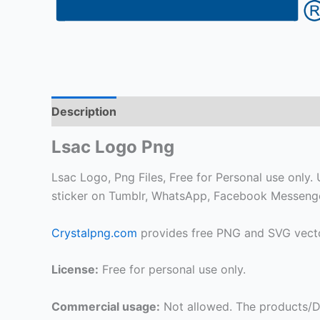
Description
Lsac Logo Png
Lsac Logo, Png Files, Free for Personal use only. U
sticker on Tumblr, WhatsApp, Facebook Messenger
Crystalpng.com
provides free PNG and SVG vecto
License:
Free for personal use only.
Commercial usage:
Not allowed. The products/De