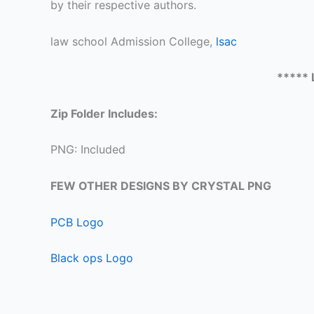
by their respective authors.
law school Admission College,
lsac
***** 
Zip Folder Includes:
PNG: Included
FEW OTHER DESIGNS BY CRYSTAL PNG
PCB Logo
Black ops Logo