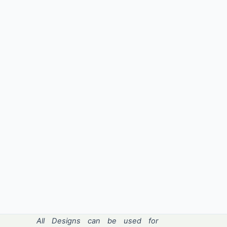
All Designs can be used for