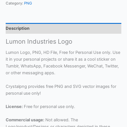
Category:
PNG
Description
Lumon Industries Logo
Lumon Logo, PNG, HD File, Free for Personal Use only. Use
it in your personal projects or share it as a cool sticker on
Tumblr, WhatsApp, Facebook Messenger, WeChat, Twitter,
or other messaging apps.
Crystalpng provides free PNG and SVG vector images for
personal use only!
License:
Free for personal use only.
Commercial usage:
Not allowed. The
Logo/product/Designs or characters depicted in these