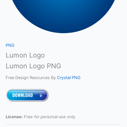
PNG
Lumon Logo
Lumon Logo PNG
Free Design Resources By
Crystal PNG
License:
Free for personal use only.