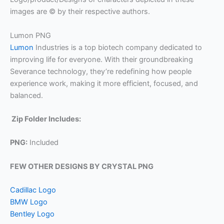
images are © by their respective authors.
Lumon PNG
Lumon
Industries is a top biotech company dedicated to
improving life for everyone. With their groundbreaking
Severance technology, they’re redefining how people
experience work, making it more efficient, focused, and
balanced.
Zip Folder Includes:
PNG:
Included
FEW OTHER DESIGNS BY CRYSTAL PNG
Cadillac Logo
BMW Logo
Bentley Logo