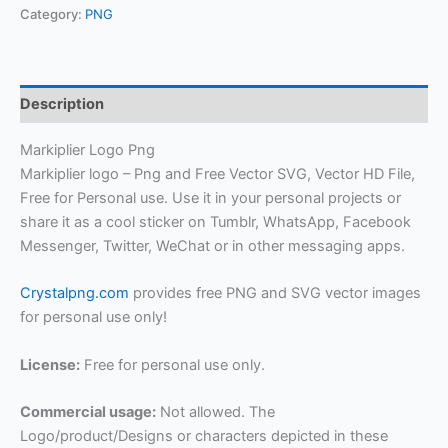
Category:
PNG
Description
Markiplier Logo Png
Markiplier logo – Png and Free Vector SVG, Vector HD File,
Free for Personal use. Use it in your personal projects or
share it as a cool sticker on Tumblr, WhatsApp, Facebook
Messenger, Twitter, WeChat or in other messaging apps.
Crystalpng.com
provides free PNG and SVG vector images
for personal use only!
License:
Free for personal use only.
Commercial usage:
Not allowed. The
Logo/product/Designs or characters depicted in these