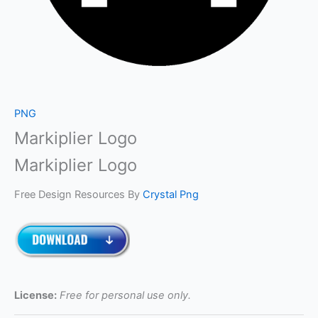
PNG
Markiplier Logo
Markiplier Logo
Free Design Resources By
Crystal Png
License:
Free for personal use only.