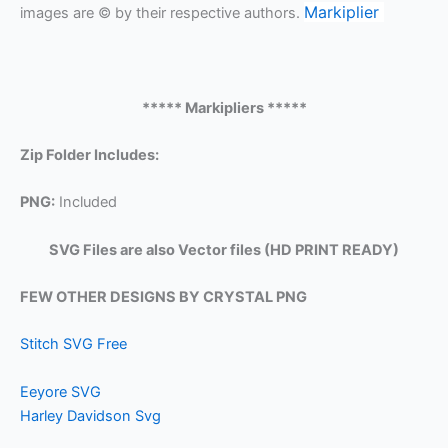
Markiplier
images are © by their respective authors.
***** Markipliers *****
Zip Folder Includes:
PNG:
Included
SVG Files are also Vector files (HD PRINT READY)
FEW OTHER DESIGNS BY CRYSTAL PNG
Stitch SVG Free
Eeyore SVG
Harley Davidson Svg