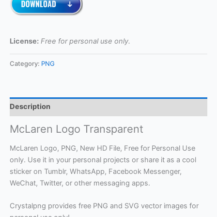
License:
Free for personal use only.
Category:
PNG
Description
McLaren Logo Transparent
McLaren Logo, PNG, New HD File, Free for Personal Use
only. Use it in your personal projects or share it as a cool
sticker on Tumblr, WhatsApp, Facebook Messenger,
WeChat, Twitter, or other messaging apps.
Crystalpng provides free PNG and SVG vector images for