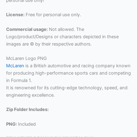
personal use only!
License:
Free for personal use only.
Commercial usage:
Not allowed. The
Logo/product/Designs or characters depicted in these
images are © by their respective authors.
McLaren Logo PNG
McLaren
is a British automotive and racing company known
for producing high-performance sports cars and competing
in Formula 1.
It is renowned for its cutting-edge technology, speed, and
engineering excellence.
Zip Folder Includes:
PNG:
Included