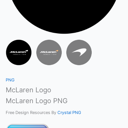
PNG
McLaren Logo
McLaren Logo PNG
Free Design Resources By
Crystal PNG