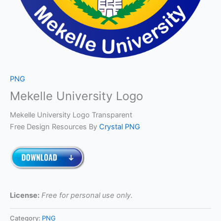
PNG
Mekelle University Logo
Mekelle University Logo Transparent
Free Design Resources By
Crystal PNG
License:
Free for personal use only.
Category:
PNG