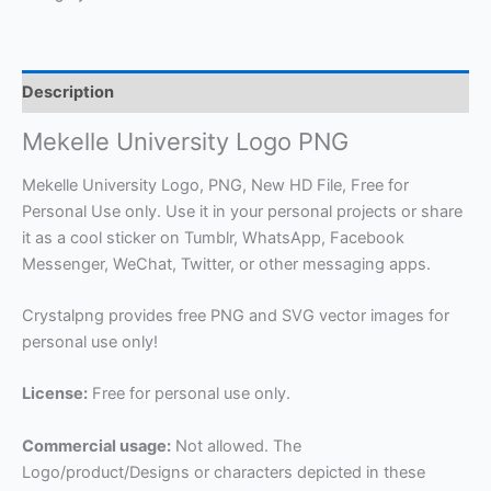
Description
Mekelle University Logo PNG
Mekelle University Logo, PNG, New HD File, Free for
Personal Use only. Use it in your personal projects or share
it as a cool sticker on Tumblr, WhatsApp, Facebook
Messenger, WeChat, Twitter, or other messaging apps.
Crystalpng provides free PNG and SVG vector images for
personal use only!
License:
Free for personal use only.
Commercial usage:
Not allowed. The
Logo/product/Designs or characters depicted in these