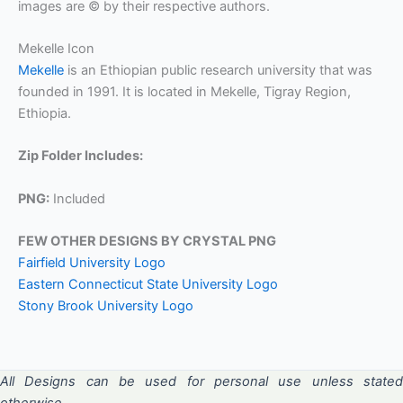
images are © by their respective authors.
Mekelle Icon
Mekelle
is an Ethiopian public research university that was
founded in 1991. It is located in Mekelle, Tigray Region,
Ethiopia.
Zip Folder Includes:
PNG:
Included
FEW OTHER DESIGNS BY CRYSTAL PNG
Fairfield University Logo
Eastern Connecticut State University Logo
Stony Brook University Logo
All Designs can be used for personal use unless stated
otherwise.