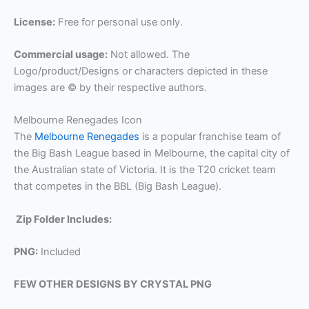
License:
Free for personal use only.
Commercial usage:
Not allowed. The
Logo/product/Designs or characters depicted in these
images are © by their respective authors.
Melbourne Renegades Icon
The
Melbourne Renegades
is a popular franchise team of
the Big Bash League based in Melbourne, the capital city of
the Australian state of Victoria. It is the T20 cricket team
that competes in the BBL (Big Bash League).
Zip Folder Includes:
PNG:
Included
FEW OTHER DESIGNS BY CRYSTAL PNG