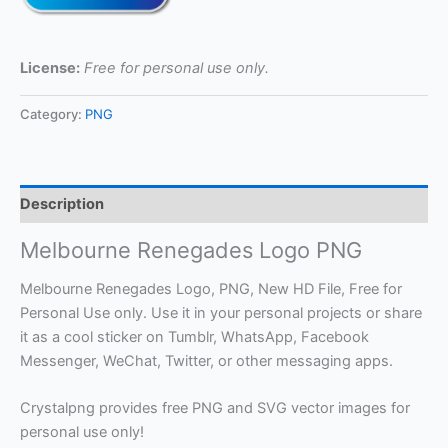
License:
Free for personal use only.
Category:
PNG
Description
Melbourne Renegades Logo PNG
Melbourne Renegades Logo, PNG, New HD File, Free for
Personal Use only. Use it in your personal projects or share
it as a cool sticker on Tumblr, WhatsApp, Facebook
Messenger, WeChat, Twitter, or other messaging apps.
Crystalpng provides free PNG and SVG vector images for
personal use only!