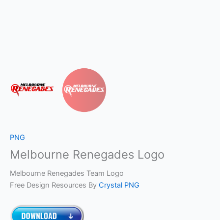
PNG
Melbourne Renegades Logo
Melbourne Renegades Team Logo
Free Design Resources By
Crystal PNG