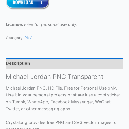
License:
Free for personal use only.
Category:
PNG
Description
Michael Jordan PNG Transparent
Michael Jordan PNG, HD File, Free for Personal Use only.
Use it in your personal projects or share it as a cool sticker
on Tumblr, WhatsApp, Facebook Messenger, WeChat,
Twitter, or other messaging apps.
Crystalpng provides free PNG and SVG vector images for