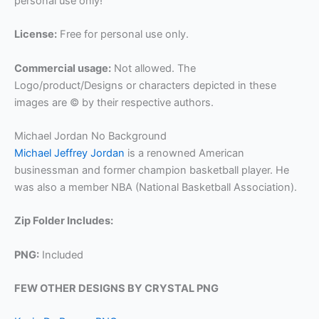
personal use only!
License:
Free for personal use only.
Commercial usage:
Not allowed. The
Logo/product/Designs or characters depicted in these
images are © by their respective authors.
Michael Jordan No Background
Michael Jeffrey Jordan
is a renowned American
businessman and former champion basketball player. He
was also a member NBA (National Basketball Association).
Zip Folder Includes:
PNG:
Included
FEW OTHER DESIGNS BY CRYSTAL PNG