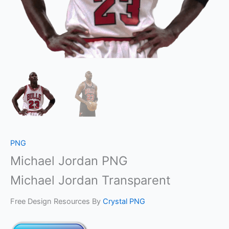
PNG
Michael Jordan PNG
Michael Jordan Transparent
Free Design Resources By
Crystal PNG