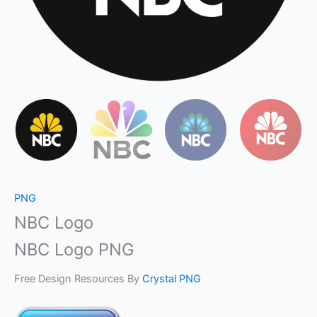
PNG
NBC Logo
NBC Logo PNG
Free Design Resources By
Crystal PNG