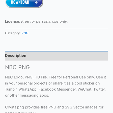
License:
Free for personal use only.
Category:
PNG
Description
NBC PNG
NBC Logo, PNG, HD File, Free for Personal Use only. Use it
in your personal projects or share it as a cool sticker on
Tumblr, WhatsApp, Facebook Messenger, WeChat, Twitter,
or other messaging apps.
Crystalpng provides free PNG and SVG vector images for