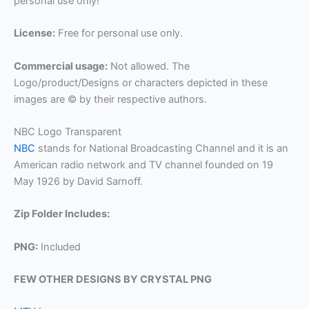
personal use only!
License:
Free for personal use only.
Commercial usage:
Not allowed. The
Logo/product/Designs or characters depicted in these
images are © by their respective authors.
NBC Logo Transparent
NBC
stands for National Broadcasting Channel and it is an
American radio network and TV channel founded on 19
May 1926 by David Sarnoff.
Zip Folder Includes:
PNG:
Included
FEW OTHER DESIGNS BY CRYSTAL PNG