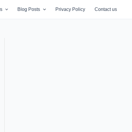
s
Blog Posts
Privacy Policy
Contact us