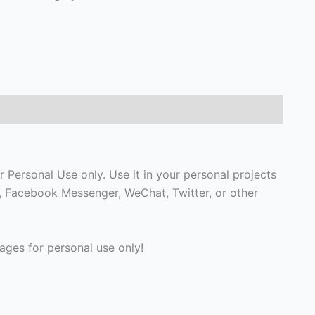
 Personal Use only. Use it in your personal projects
p, Facebook Messenger, WeChat, Twitter, or other
ges for personal use only!