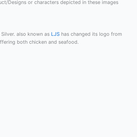
ct/Designs or characters depicted in these images
Silver. also known as
LJS
has changed its logo from
offering both chicken and seafood.