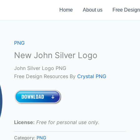
Home
About us
Free Design
PNG
New John Silver Logo
John Silver Logo PNG
Free Design Resources By
Crystal PNG
License:
Free for personal use only.
Category:
PNG