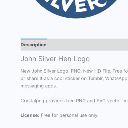
Description
John Silver Hen Logo
New John Silver Logo, PNG, New HD File, Free for
or share it as a cool sticker on Tumblr, WhatsAp
messaging apps.
Crystalpng provides free PNG and SVG vector ima
License:
Free for personal use only.