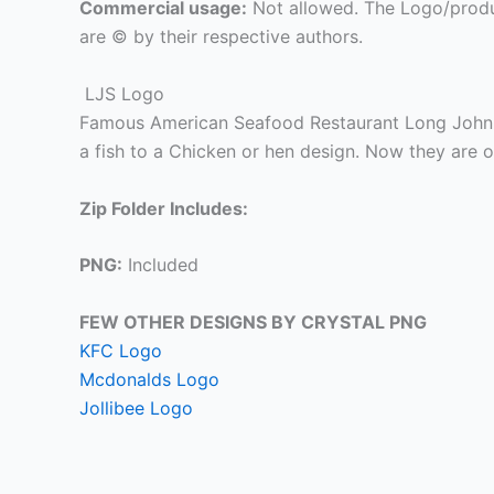
Commercial usage:
Not allowed. The Logo/produ
are © by their respective authors.
LJS Logo
Famous American Seafood Restaurant Long John 
a fish to a Chicken or hen design. Now they are 
Zip Folder Includes:
PNG:
Included
FEW OTHER DESIGNS BY CRYSTAL PNG
KFC Logo
Mcdonalds Logo
Jollibee Logo