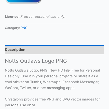
License:
Free for personal use only.
Category:
PNG
Description
Notts Outlaws Logo PNG
Notts Outlaws Logo, PNG, New HD File, Free for Personal
Use only. Use it in your personal projects or share it as a
cool sticker on Tumblr, WhatsApp, Facebook Messenger,
WeChat, Twitter, or other messaging apps.
Crystalpng provides free PNG and SVG vector images for
personal use only!