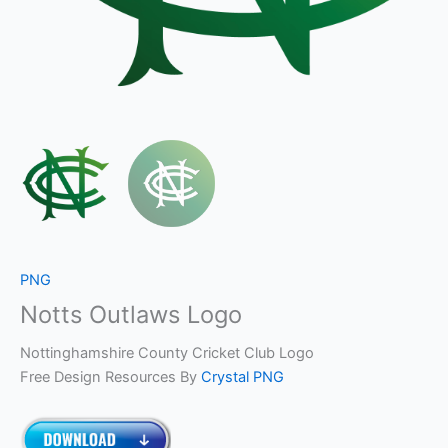
PNG
Notts Outlaws Logo
Nottinghamshire County Cricket Club Logo
Free Design Resources By
Crystal PNG