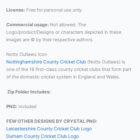
License:
Free for personal use only.
Commercial usage:
Not allowed. The
Logo/product/Designs or characters depicted in these
images are © by their respective authors.
Notts Outlaws Icon
Nottinghamshire County Cricket Club
(Notts Outlaws) is
one of the 18 first-class county cricket clubs that form part
of the domestic cricket system in England and Wales.
Zip Folder Includes:
PNG:
Included
FEW OTHER DESIGNS BY CRYSTAL PNG:
Leicestershire County Cricket Club Logo
Durham County Cricket Club Logo