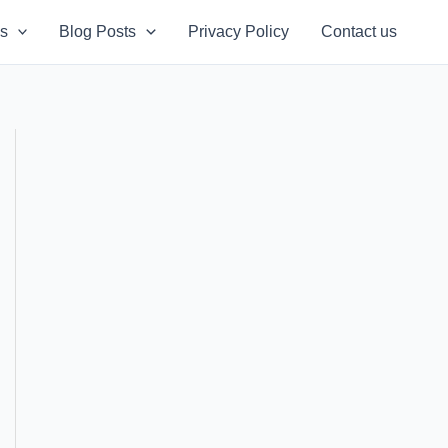
s
Blog Posts
Privacy Policy
Contact us