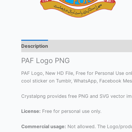
Description
PAF Logo PNG
PAF Logo, New HD File, Free for Personal Use only.
cool sticker on Tumblr, WhatsApp, Facebook Mess
Crystalpng provides free PNG and SVG vector ima
License:
Free for personal use only.
Commercial usage:
Not allowed. The Logo/produ