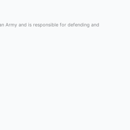
tan Army and is responsible for defending and