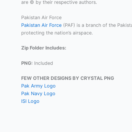
are © by their respective authors.
Pakistan Air Force
Pakistan Air Force
(PAF) is a branch of the Pakis
protecting the nation’s airspace.
Zip Folder Includes:
PNG:
Included
FEW OTHER DESIGNS BY CRYSTAL PNG
Pak Army Logo
Pak Navy Logo
ISI Logo