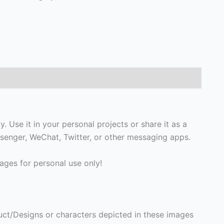
 Use it in your personal projects or share it as a
enger, WeChat, Twitter, or other messaging apps.
ges for personal use only!
ct/Designs or characters depicted in these images