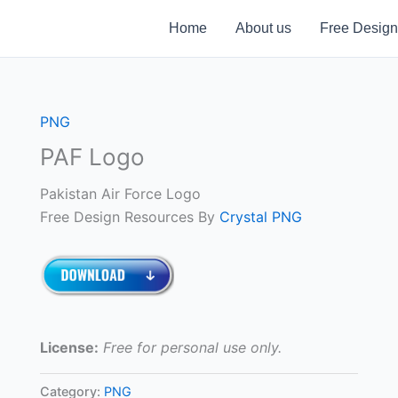
Home
About us
Free Design
PNG
PAF Logo
Pakistan Air Force Logo
Free Design Resources By
Crystal PNG
License:
Free for personal use only.
Category:
PNG