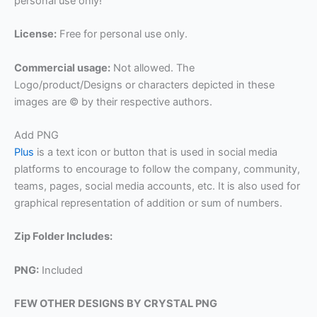
personal use only!
License:
Free for personal use only.
Commercial usage:
Not allowed. The
Logo/product/Designs or characters depicted in these
images are © by their respective authors.
Add PNG
Plus
is a text icon or button that is used in social media
platforms to encourage to follow the company, community,
teams, pages, social media accounts, etc. It is also used for
graphical representation of addition or sum of numbers.
Zip Folder Includes:
PNG:
Included
FEW OTHER DESIGNS BY CRYSTAL PNG