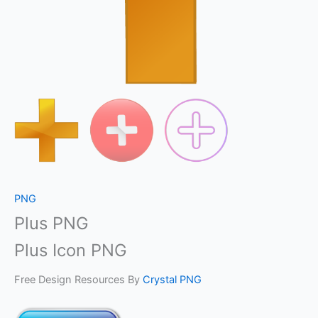
PNG
Plus PNG
Plus Icon PNG
Free Design Resources By
Crystal PNG