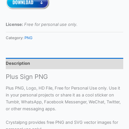
License:
Free for personal use only.
Category:
PNG
Description
Plus Sign PNG
Plus PNG, Logo, HD File, Free for Personal Use only. Use it
in your personal projects or share it as a cool sticker on
Tumblr, WhatsApp, Facebook Messenger, WeChat, Twitter,
or other messaging apps.
Crystalpng provides free PNG and SVG vector images for