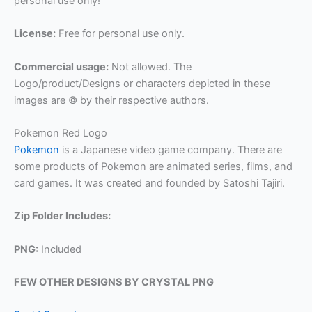
personal use only!
License:
Free for personal use only.
Commercial usage:
Not allowed. The
Logo/product/Designs or characters depicted in these
images are © by their respective authors.
Pokemon Red Logo
Pokemon
is a Japanese video game company. There are
some products of Pokemon are animated series, films, and
card games. It was created and founded by Satoshi Tajiri.
Zip Folder Includes:
PNG:
Included
FEW OTHER DESIGNS BY CRYSTAL PNG