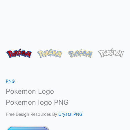
PNG
Pokemon Logo
Pokemon logo PNG
Free Design Resources By
Crystal PNG