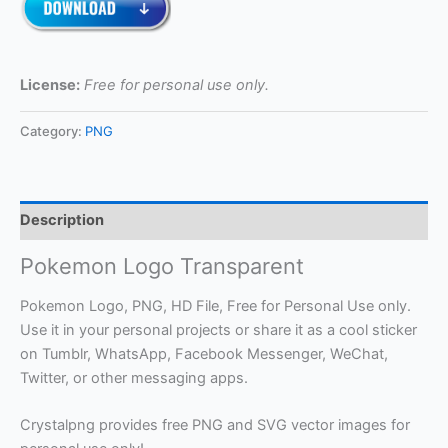
License:
Free for personal use only.
Category:
PNG
Description
Pokemon Logo Transparent
Pokemon Logo, PNG, HD File, Free for Personal Use only.
Use it in your personal projects or share it as a cool sticker
on Tumblr, WhatsApp, Facebook Messenger, WeChat,
Twitter, or other messaging apps.
Crystalpng provides free PNG and SVG vector images for