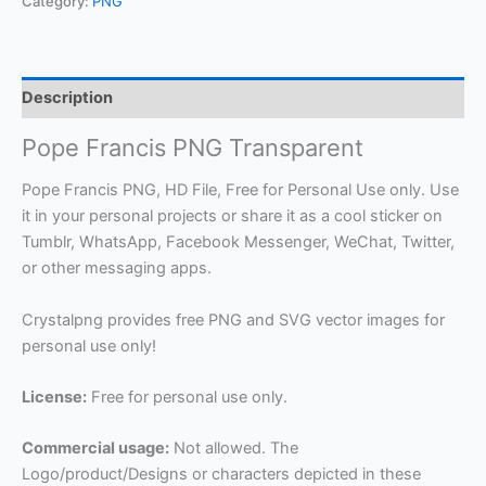
Category:
PNG
Description
Pope Francis PNG Transparent
Pope Francis PNG, HD File, Free for Personal Use only. Use
it in your personal projects or share it as a cool sticker on
Tumblr, WhatsApp, Facebook Messenger, WeChat, Twitter,
or other messaging apps.
Crystalpng provides free PNG and SVG vector images for
personal use only!
License:
Free for personal use only.
Commercial usage:
Not allowed. The
Logo/product/Designs or characters depicted in these