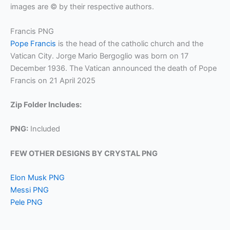
images are © by their respective authors.
Francis PNG
Pope Francis
is the head of the catholic church and the
Vatican City. Jorge Mario Bergoglio was born on 17
December 1936. The Vatican announced the death of Pope
Francis on 21 April 2025
Zip Folder Includes:
PNG:
Included
FEW OTHER DESIGNS BY CRYSTAL PNG
Elon Musk PNG
Messi PNG
Pele PNG