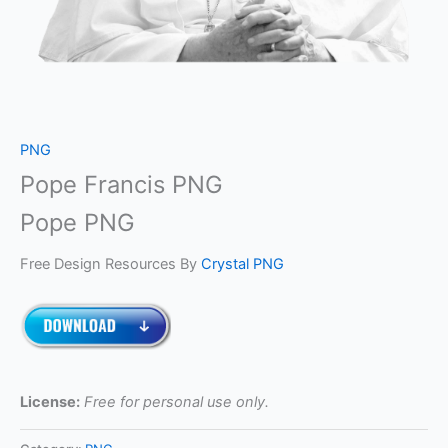
PNG
Pope Francis PNG
Pope PNG
Free Design Resources By
Crystal PNG
License:
Free for personal use only.