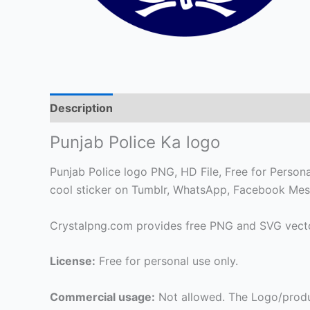
Description
Punjab Police Ka logo
Punjab Police logo PNG, HD File, Free for Personal
cool sticker on Tumblr, WhatsApp, Facebook Mes
Crystalpng.com provides free PNG and SVG vecto
License:
Free for personal use only.
Commercial usage:
Not allowed. The Logo/produ