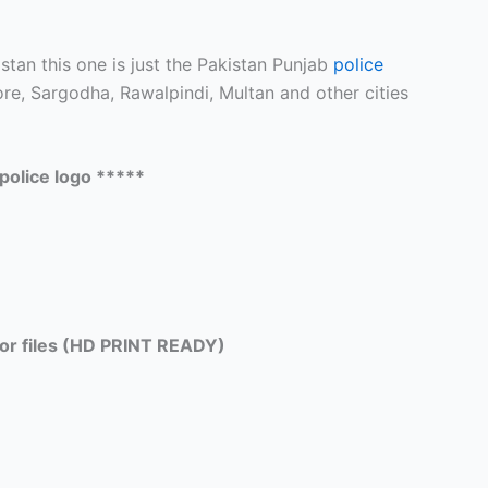
stan this one is just the Pakistan Punjab
police
e, Sargodha, Rawalpindi, Multan and other cities
police logo *****
tor files (HD PRINT READY)