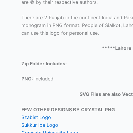
are © by their respective authors.
There are 2 Punjab in the continent India and Paki
monogram in PNG format. People of Sialkot, Lahor
can use this logo for personal use.
*****Lahore 
Zip Folder Includes:
PNG:
Included
SVG Files are also Vec
FEW OTHER DESIGNS BY CRYSTAL PNG
Szabist Logo
Sukkur Iba Logo
Comsats University Logo