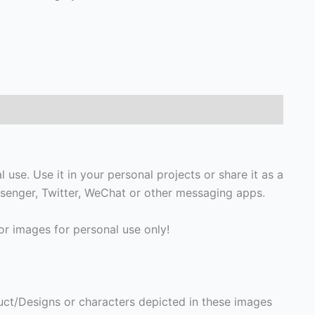
 use. Use it in your personal projects or share it as a
senger, Twitter, WeChat or other messaging apps.
r images for personal use only!
ct/Designs or characters depicted in these images