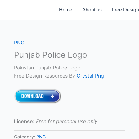
Home
About us
Free Design
PNG
Punjab Police Logo
Pakistan Punjab Police Logo
Free Design Resources By
Crystal Png
License:
Free for personal use only.
Category:
PNG