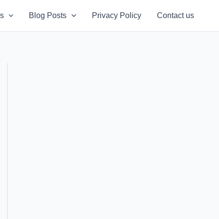
s
Blog Posts
Privacy Policy
Contact us