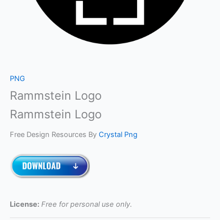
PNG
Rammstein Logo
Rammstein Logo
Free Design Resources By
Crystal Png
License:
Free for personal use only.