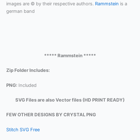
images are © by their respective authors.
Rammstein
is a
german band
***** Rammstein *****
Zip Folder Includes:
PNG:
Included
SVG Files are also Vector files (HD PRINT READY)
FEW OTHER DESIGNS BY CRYSTAL PNG
Stitch SVG Free