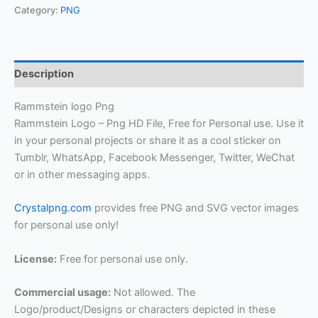
Category:
PNG
Description
Rammstein logo Png
Rammstein Logo – Png HD File, Free for Personal use. Use it
in your personal projects or share it as a cool sticker on
Tumblr, WhatsApp, Facebook Messenger, Twitter, WeChat
or in other messaging apps.
Crystalpng.com
provides free PNG and SVG vector images
for personal use only!
License:
Free for personal use only.
Commercial usage:
Not allowed. The
Logo/product/Designs or characters depicted in these