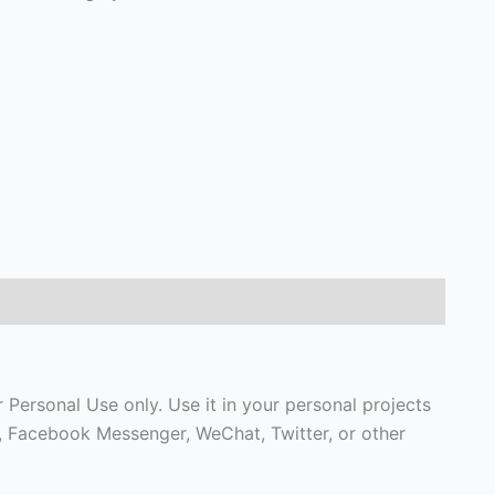
Personal Use only. Use it in your personal projects
p, Facebook Messenger, WeChat, Twitter, or other