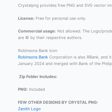
Crystalpng provides free PNG and SVG vector ima
License:
Free for personal use only.
Commercial usage:
Not allowed. The Logo/produ
are © by their respective authors.
Robinsons Bank Icon
Robinsons Bank
Corporation is also RBank, and it
January 2024 and merged with Bank of the Phili
Zip Folder Includes:
PNG:
Included
FEW OTHER DESIGNS BY CRYSTAL PNG:
Zenith Logo