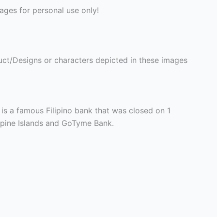
ges for personal use only!
ct/Designs or characters depicted in these images
 is a famous Filipino bank that was closed on 1
ppine Islands and GoTyme Bank.