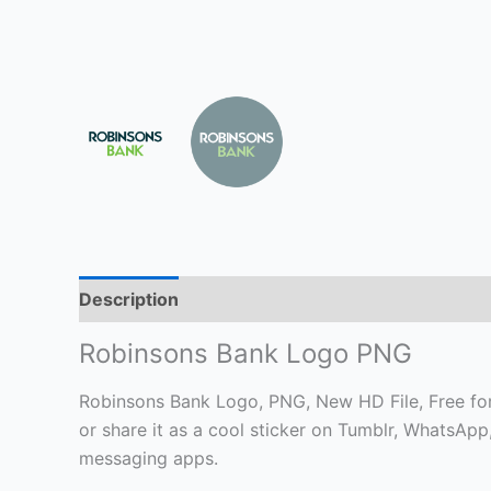
Description
Robinsons Bank Logo PNG
Robinsons Bank Logo, PNG, New HD File, Free for 
or share it as a cool sticker on Tumblr, WhatsAp
messaging apps.