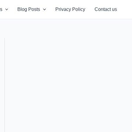
s
Blog Posts
Privacy Policy
Contact us