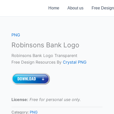
Home
About us
Free Design
PNG
Robinsons Bank Logo
Robinsons Bank Logo Transparent
Free Design Resources By
Crystal PNG
License:
Free for personal use only.
Category:
PNG