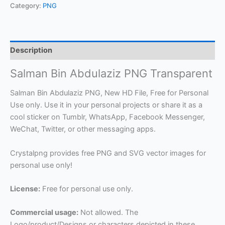
Category:
PNG
Description
Salman Bin Abdulaziz PNG Transparent
Salman Bin Abdulaziz PNG, New HD File, Free for Personal
Use only. Use it in your personal projects or share it as a
cool sticker on Tumblr, WhatsApp, Facebook Messenger,
WeChat, Twitter, or other messaging apps.
Crystalpng provides free PNG and SVG vector images for
personal use only!
License:
Free for personal use only.
Commercial usage:
Not allowed. The
Logo/product/Designs or characters depicted in these