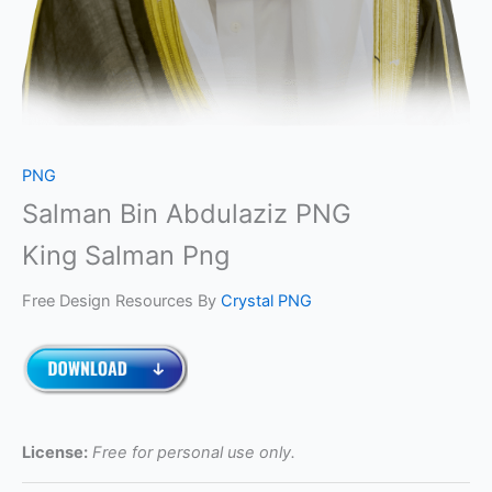
PNG
Salman Bin Abdulaziz PNG
King Salman Png
Free Design Resources By
Crystal PNG
License:
Free for personal use only.