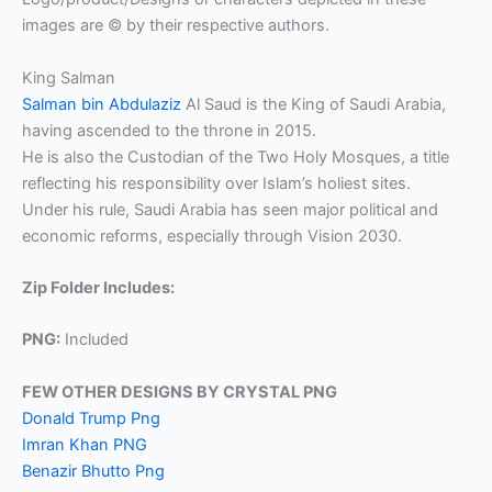
images are © by their respective authors.
King Salman
Salman bin Abdulaziz
Al Saud is the King of Saudi Arabia,
having ascended to the throne in 2015.
He is also the Custodian of the Two Holy Mosques, a title
reflecting his responsibility over Islam’s holiest sites.
Under his rule, Saudi Arabia has seen major political and
economic reforms, especially through Vision 2030.
Zip Folder Includes:
PNG:
Included
FEW OTHER DESIGNS BY CRYSTAL PNG
Donald Trump Png
Imran Khan PNG
Benazir Bhutto Png