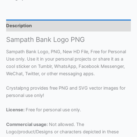
Description
Sampath Bank Logo PNG
Sampath Bank Logo, PNG, New HD File, Free for Personal
Use only. Use it in your personal projects or share it as a
cool sticker on Tumblr, WhatsApp, Facebook Messenger,
WeChat, Twitter, or other messaging apps.
Crystalpng provides free PNG and SVG vector images for
personal use only!
License:
Free for personal use only.
Commercial usage:
Not allowed. The
Logo/product/Designs or characters depicted in these