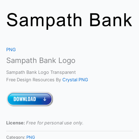
PNG
Sampath Bank Logo
Sampath Bank Logo Transparent
Free Design Resources By
Crystal PNG
License:
Free for personal use only.
Category:
PNG