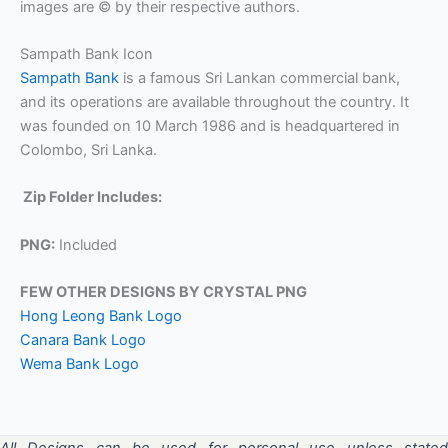
images are © by their respective authors.
Sampath Bank Icon
Sampath Bank
is a famous Sri Lankan commercial bank,
and its operations are available throughout the country. It
was founded on 10 March 1986 and is headquartered in
Colombo, Sri Lanka.
Zip Folder Includes:
PNG:
Included
FEW OTHER DESIGNS BY CRYSTAL PNG
Hong Leong Bank Logo
Canara Bank Logo
Wema Bank Logo
All Designs can be used for personal use unless stated