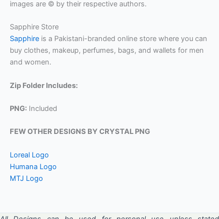
images are © by their respective authors.
Sapphire Store
Sapphire
is a Pakistani-branded online store where you can
buy clothes, makeup, perfumes, bags, and wallets for men
and women.
Zip Folder Includes:
PNG:
Included
FEW OTHER DESIGNS BY CRYSTAL PNG
Loreal Logo
Humana Logo
MTJ Logo