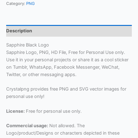
Category:
PNG
Description
Sapphire Black Logo
Sapphire Logo, PNG, HD File, Free for Personal Use only.
Use it in your personal projects or share it as a cool sticker
on Tumblr, WhatsApp, Facebook Messenger, WeChat,
Twitter, or other messaging apps.
Crystalpng provides free PNG and SVG vector images for
personal use only!
License:
Free for personal use only.
Commercial usage:
Not allowed. The
Logo/product/Designs or characters depicted in these