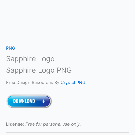
PNG
Sapphire Logo
Sapphire Logo PNG
Free Design Resources By
Crystal PNG
License:
Free for personal use only.