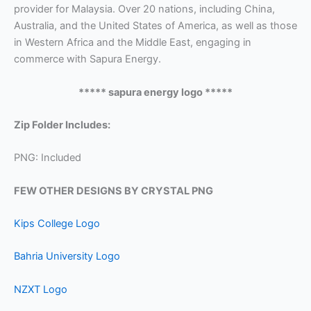
provider for Malaysia. Over 20 nations, including China,
Australia, and the United States of America, as well as those
in Western Africa and the Middle East, engaging in
commerce with Sapura Energy.
***** sapura energy logo *****
Zip Folder Includes:
PNG: Included
FEW OTHER DESIGNS BY CRYSTAL PNG
Kips College Logo
Bahria University Logo
NZXT Logo