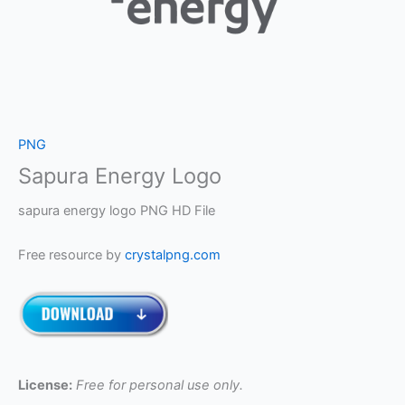
PNG
Sapura Energy Logo
sapura energy logo PNG HD File
Free resource by
crystalpng.com
License:
Free for personal use only.