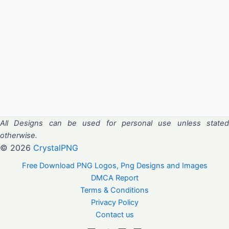
All Designs can be used for personal use unless stated
otherwise.
© 2026
CrystalPNG
Free Download PNG Logos, Png Designs and Images
DMCA Report
Terms & Conditions
Privacy Policy
Contact us