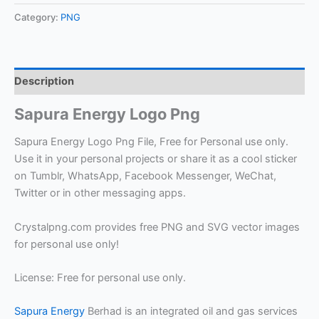
Category:
PNG
Description
Sapura Energy Logo Png
Sapura Energy Logo Png File, Free for Personal use only.
Use it in your personal projects or share it as a cool sticker
on Tumblr, WhatsApp, Facebook Messenger, WeChat,
Twitter or in other messaging apps.
Crystalpng.com provides free PNG and SVG vector images
for personal use only!
License: Free for personal use only.
Sapura Energy
Berhad is an integrated oil and gas services