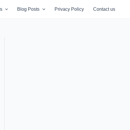
s
Blog Posts
Privacy Policy
Contact us