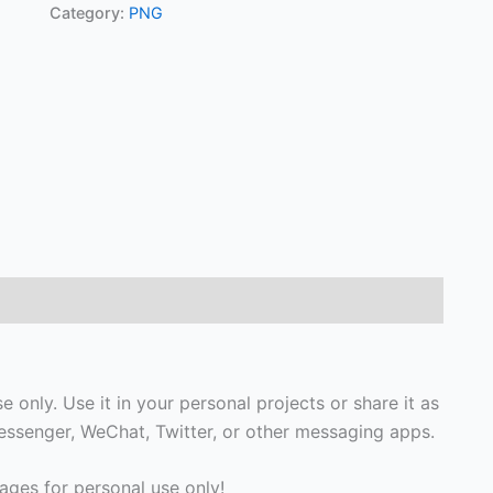
Category:
PNG
 only. Use it in your personal projects or share it as
ssenger, WeChat, Twitter, or other messaging apps.
ges for personal use only!