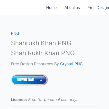
Home
About us
Free Design
PNG
Shahrukh Khan PNG
Shah Rukh Khan PNG
Free Design Resources By
Crystal PNG
License:
Free for personal use only.