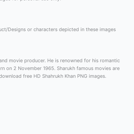
ct/Designs or characters depicted in these images
 and movie producer. He is renowned for his romantic
orn on 2 November 1965. Sharukh famous movies are
n download free HD Shahrukh Khan PNG images.