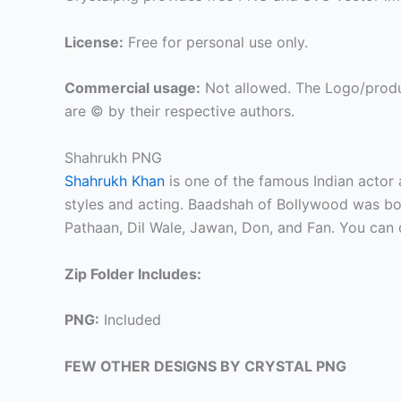
License:
Free for personal use only.
Commercial usage:
Not allowed. The Logo/produ
are © by their respective authors.
Shahrukh PNG
Shahrukh Khan
is one of the famous Indian actor
styles and acting. Baadshah of Bollywood was b
Pathaan, Dil Wale, Jawan, Don, and Fan. You ca
Zip Folder Includes:
PNG:
Included
FEW OTHER DESIGNS BY CRYSTAL PNG