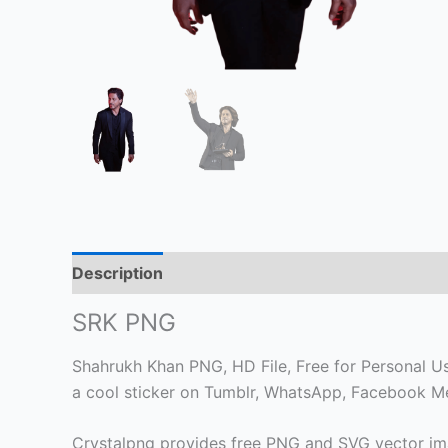
Description
SRK PNG
Shahrukh Khan PNG, HD File, Free for Personal Use
a cool sticker on Tumblr, WhatsApp, Facebook Me
Crystalpng provides free PNG and SVG vector ima