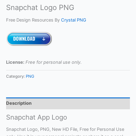
Snapchat Logo PNG
Free Design Resources By
Crystal PNG
License:
Free for personal use only.
Category:
PNG
Description
Snapchat App Logo
Snapchat Logo, PNG, New HD File, Free for Personal Use