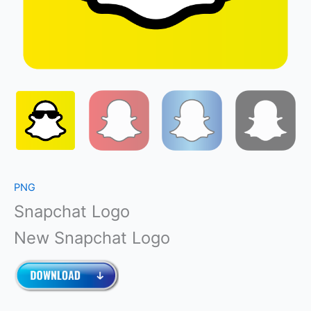
PNG
Snapchat Logo
New Snapchat Logo