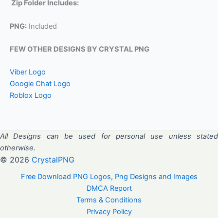
Zip Folder Includes:
PNG:
Included
FEW OTHER DESIGNS BY CRYSTAL PNG
Viber Logo
Google Chat Logo
Roblox Logo
All Designs can be used for personal use unless stated
otherwise.
© 2026
CrystalPNG
Free Download PNG Logos, Png Designs and Images
DMCA Report
Terms & Conditions
Privacy Policy