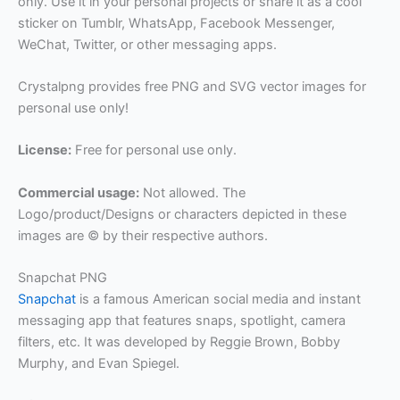
only. Use it in your personal projects or share it as a cool
sticker on Tumblr, WhatsApp, Facebook Messenger,
WeChat, Twitter, or other messaging apps.
Crystalpng provides free PNG and SVG vector images for
personal use only!
License:
Free for personal use only.
Commercial usage:
Not allowed. The
Logo/product/Designs or characters depicted in these
images are © by their respective authors.
Snapchat PNG
Snapchat
is a famous American social media and instant
messaging app that features snaps, spotlight, camera
filters, etc. It was developed by Reggie Brown, Bobby
Murphy, and Evan Spiegel.