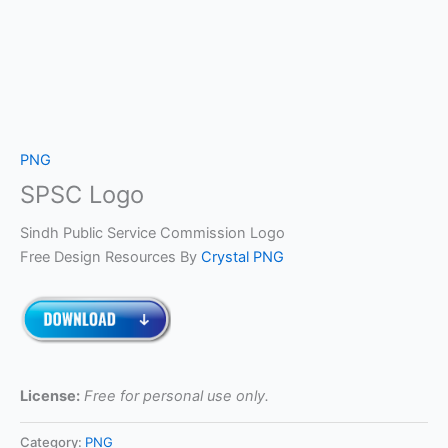
PNG
SPSC Logo
Sindh Public Service Commission Logo
Free Design Resources By
Crystal PNG
License:
Free for personal use only.
Category:
PNG