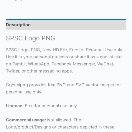
Description
SPSC Logo PNG
SPSC Logo, PNG, New HD File, Free for Personal Use only.
Use it in your personal projects or share it as a cool sticker
on Tumblr, WhatsApp, Facebook Messenger, WeChat,
Twitter, or other messaging apps.
Crystalpng provides free PNG and SVG vector images for
personal use only!
License:
Free for personal use only.
Commercial usage:
Not allowed. The
Logo/product/Designs or characters depicted in these