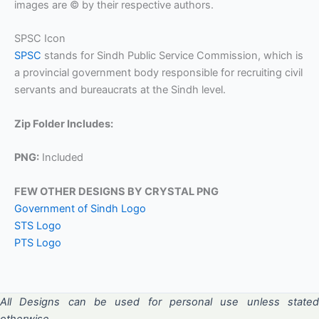
images are © by their respective authors.
SPSC Icon
SPSC
stands for Sindh Public Service Commission, which is
a provincial government body responsible for recruiting civil
servants and bureaucrats at the Sindh level.
Zip Folder Includes:
PNG:
Included
FEW OTHER DESIGNS BY CRYSTAL PNG
Government of Sindh Logo
STS Logo
PTS Logo
All Designs can be used for personal use unless stated