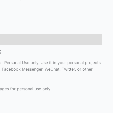
G
r Personal Use only. Use it in your personal projects
p, Facebook Messenger, WeChat, Twitter, or other
ges for personal use only!