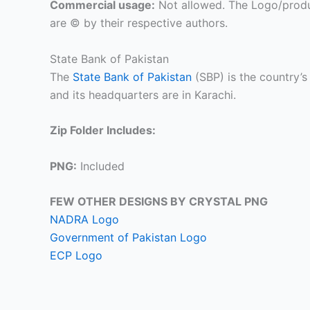
Commercial usage:
Not allowed. The Logo/produ
are © by their respective authors.
State Bank of Pakistan
The
State Bank of Pakistan
(SBP) is the country’s
and its headquarters are in Karachi.
Zip Folder Includes:
PNG:
Included
FEW OTHER DESIGNS BY CRYSTAL PNG
NADRA Logo
Government of Pakistan Logo
ECP Logo