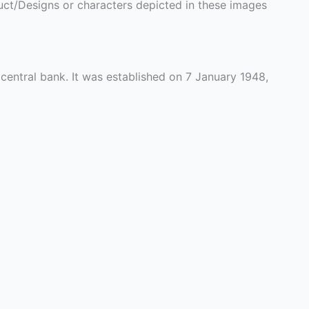
ct/Designs or characters depicted in these images
 central bank. It was established on 7 January 1948,