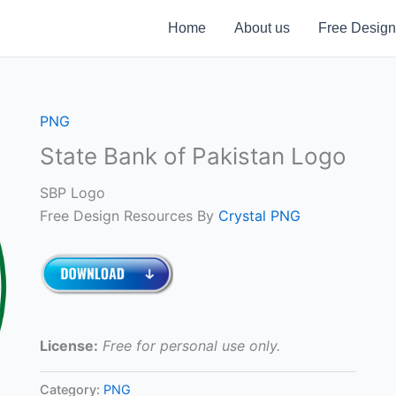
Home
About us
Free Design
PNG
State Bank of Pakistan Logo
SBP Logo
Free Design Resources By
Crystal PNG
License:
Free for personal use only.
Category:
PNG