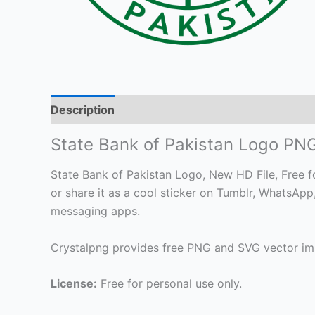
Description
State Bank of Pakistan Logo PN
State Bank of Pakistan Logo, New HD File, Free fo
or share it as a cool sticker on Tumblr, WhatsAp
messaging apps.
Crystalpng provides free PNG and SVG vector ima
License:
Free for personal use only.