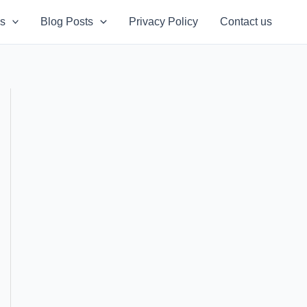
s
Blog Posts
Privacy Policy
Contact us