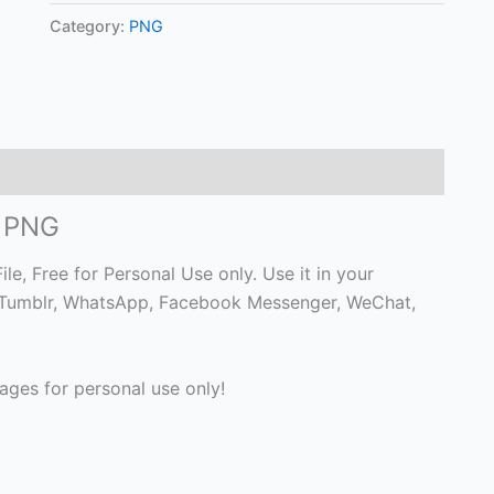
Category:
PNG
o PNG
, Free for Personal Use only. Use it in your
 on Tumblr, WhatsApp, Facebook Messenger, WeChat,
ges for personal use only!