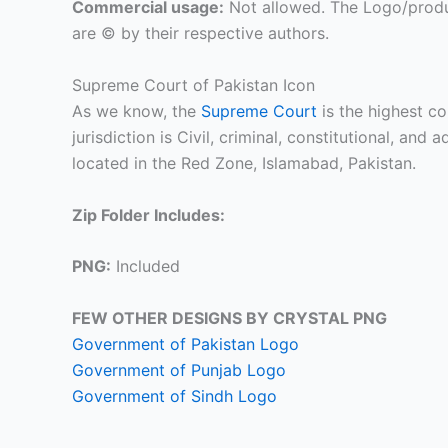
Commercial usage:
Not allowed. The Logo/produ
are © by their respective authors.
Supreme Court of Pakistan Icon
As we know, the
Supreme Court
is the highest cou
jurisdiction is Civil, criminal, constitutional, and
located in the Red Zone, Islamabad, Pakistan.
Zip Folder Includes:
PNG:
Included
FEW OTHER DESIGNS BY CRYSTAL PNG
Government of Pakistan Logo
Government of Punjab Logo
Government of Sindh Logo