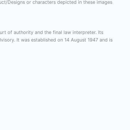
ct/Designs or characters depicted in these images
rt of authority and the final law interpreter. Its
 advisory. It was established on 14 August 1947 and is