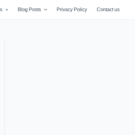
s
Blog Posts
Privacy Policy
Contact us