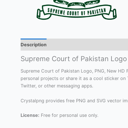
Description
Supreme Court of Pakistan Log
Supreme Court of Pakistan Logo, PNG, New HD File
personal projects or share it as a cool sticker
Twitter, or other messaging apps.
Crystalpng provides free PNG and SVG vector ima
License:
Free for personal use only.