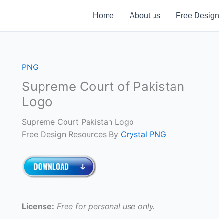
Home
About us
Free Design
PNG
Supreme Court of Pakistan
Logo
Supreme Court Pakistan Logo
Free Design Resources By
Crystal PNG
License:
Free for personal use only.