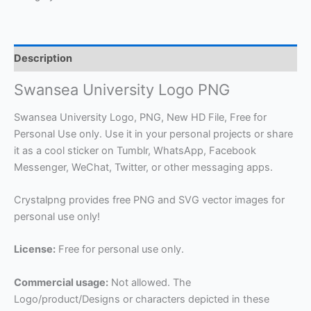
Description
Swansea University Logo PNG
Swansea University Logo, PNG, New HD File, Free for
Personal Use only. Use it in your personal projects or share
it as a cool sticker on Tumblr, WhatsApp, Facebook
Messenger, WeChat, Twitter, or other messaging apps.
Crystalpng provides free PNG and SVG vector images for
personal use only!
License:
Free for personal use only.
Commercial usage:
Not allowed. The
Logo/product/Designs or characters depicted in these