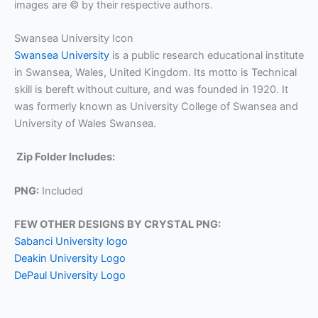
images are © by their respective authors.
Swansea University Icon
Swansea University
is a public research educational institute
in Swansea, Wales, United Kingdom. Its motto is Technical
skill is bereft without culture, and was founded in 1920. It
was formerly known as University College of Swansea and
University of Wales Swansea.
Zip Folder Includes:
PNG:
Included
FEW OTHER DESIGNS BY CRYSTAL PNG:
Sabanci University logo
Deakin University Logo
DePaul University Logo