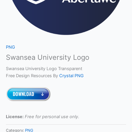
PNG
Swansea University Logo
Swansea University Logo Transparent
Free Design Resources By
Crystal PNG
License:
Free for personal use only.
Category:
PNG