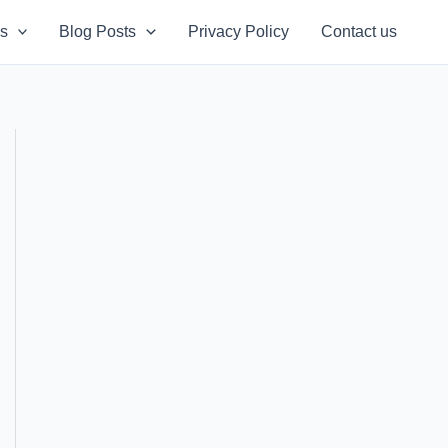
s
Blog Posts
Privacy Policy
Contact us