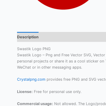
Description
Swastik Logo PNG
Swastik Logo – Png and Free Vector SVG, Vector HD
personal projects or share it as a cool sticker 
WeChat or in other messaging apps.
Crystalpng.com
provides free PNG and SVG vecto
License:
Free for personal use only.
Commercial usage:
Not allowed. The Logo/produ