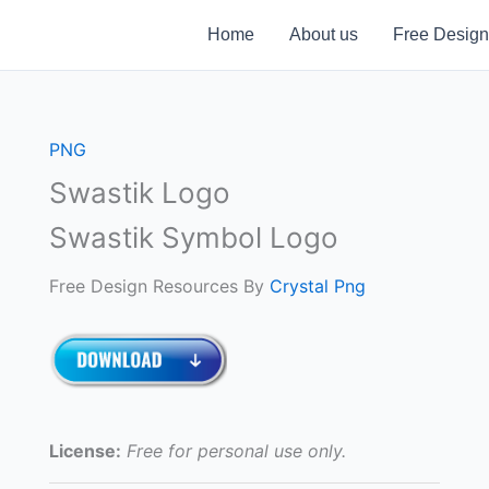
Home
About us
Free Design
PNG
Swastik Logo
Swastik Symbol Logo
Free Design Resources By
Crystal Png
License:
Free for personal use only.