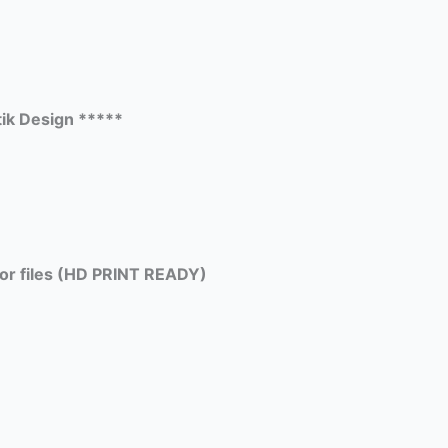
ik Design *****
tor files (HD PRINT READY)