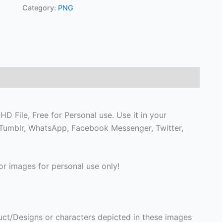
Category:
PNG
 File, Free for Personal use. Use it in your
on Tumblr, WhatsApp, Facebook Messenger, Twitter,
r images for personal use only!
ct/Designs or characters depicted in these images