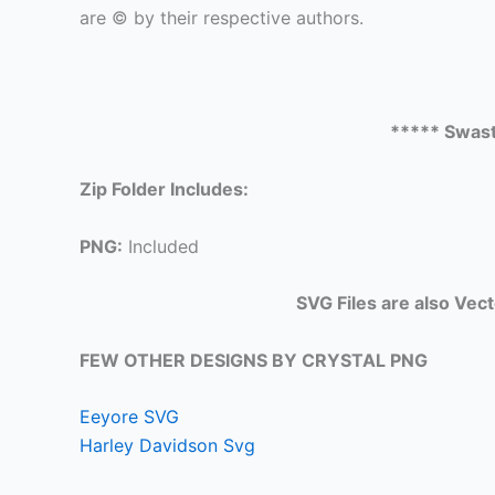
are © by their respective authors.
***** Swast
Zip Folder Includes:
PNG:
Included
SVG Files are also Vec
FEW OTHER DESIGNS BY CRYSTAL PNG
Eeyore SVG
Harley Davidson Svg