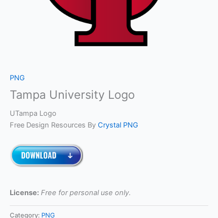
PNG
Tampa University Logo
UTampa Logo
Free Design Resources By
Crystal PNG
License:
Free for personal use only.
Category:
PNG