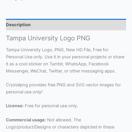
Description
Tampa University Logo PNG
Tampa University Logo, PNG, New HD File, Free for
Personal Use only. Use it in your personal projects or share
it as a cool sticker on Tumblr, WhatsApp, Facebook
Messenger, WeChat, Twitter, or other messaging apps.
Crystalpng provides free PNG and SVG vector images for
personal use only!
License:
Free for personal use only.
Commercial usage:
Not allowed. The
Logo/product/Designs or characters depicted in these