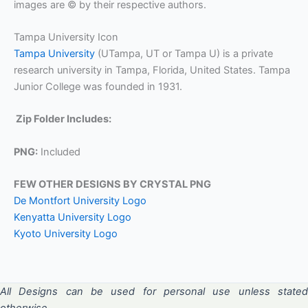
images are © by their respective authors.
Tampa University Icon
Tampa University
(UTampa, UT or Tampa U) is a private
research university in Tampa, Florida, United States. Tampa
Junior College was founded in 1931.
Zip Folder Includes:
PNG:
Included
FEW OTHER DESIGNS BY CRYSTAL PNG
De Montfort University Logo
Kenyatta University Logo
Kyoto University Logo
All Designs can be used for personal use unless stated
otherwise.