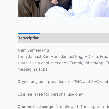
Description
Asim Jameel Png
Tariq Jameel Son Asim Jameel Png, HD File, Free f
share it as a cool sticker on Tumblr, WhatsApp, 
messaging apps.
Crystalpng.com provides free PNG and SVG vecto
License:
Free for personal use only.
Commercial usage:
Not allowed. The Logo/produ