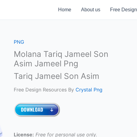
Home
About us
Free Design
PNG
Molana Tariq Jameel Son
Asim Jameel Png
Tariq Jameel Son Asim
Free Design Resources By
Crystal Png
License:
Free for personal use only.