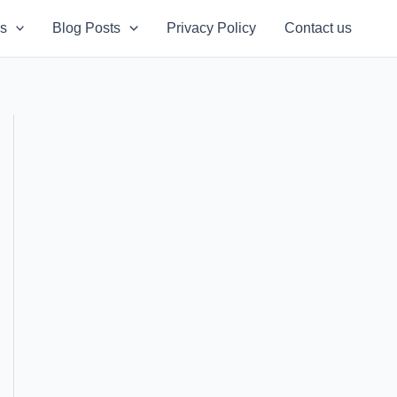
s
Blog Posts
Privacy Policy
Contact us