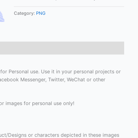
Category:
PNG
or Personal use. Use it in your personal projects or
Facebook Messenger, Twitter, WeChat or other
r images for personal use only!
ct/Designs or characters depicted in these images