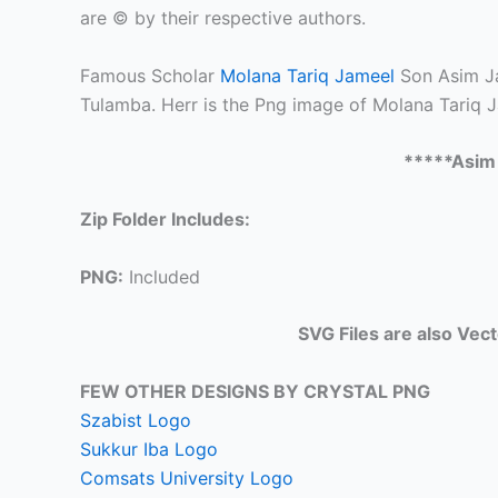
are © by their respective authors.
Famous Scholar
Molana Tariq Jameel
Son Asim Ja
Tulamba. Herr is the Png image of Molana Tariq J
*****Asim
Zip Folder Includes:
PNG:
Included
SVG Files are also Vec
FEW OTHER DESIGNS BY CRYSTAL PNG
Szabist Logo
Sukkur Iba Logo
Comsats University Logo