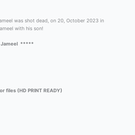
meel was shot dead, on 20, October 2023 in
ameel with his son!
 Jameel *****
tor files (HD PRINT READY)