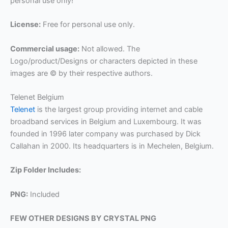
personal use only!
License:
Free for personal use only.
Commercial usage:
Not allowed. The
Logo/product/Designs or characters depicted in these
images are © by their respective authors.
Telenet Belgium
Telenet
is the largest group providing internet and cable
broadband services in Belgium and Luxembourg. It was
founded in 1996 later company was purchased by Dick
Callahan in 2000. Its headquarters is in Mechelen, Belgium.
Zip Folder Includes:
PNG:
Included
FEW OTHER DESIGNS BY CRYSTAL PNG