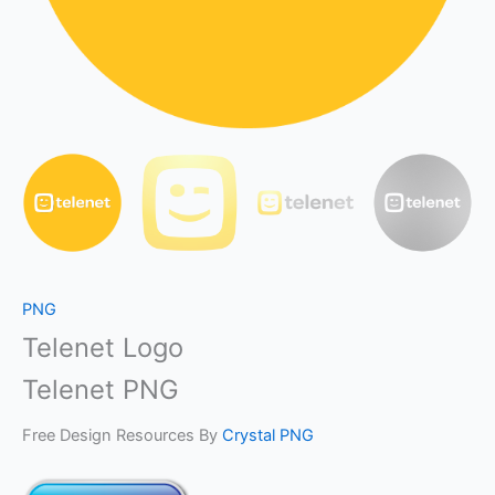
PNG
Telenet Logo
Telenet PNG
Free Design Resources By
Crystal PNG