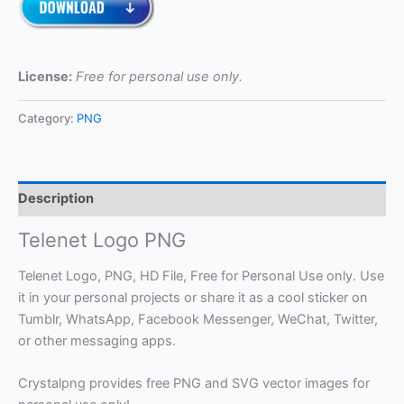
License:
Free for personal use only.
Category:
PNG
Description
Telenet Logo PNG
Telenet Logo, PNG, HD File, Free for Personal Use only. Use
it in your personal projects or share it as a cool sticker on
Tumblr, WhatsApp, Facebook Messenger, WeChat, Twitter,
or other messaging apps.
Crystalpng provides free PNG and SVG vector images for