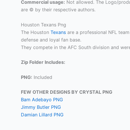
Commercial usage:
Not allowed. The Logo/produ
are © by their respective authors.
Houston Texans Png
The Houston
Texans
are a professional NFL team 
defense and loyal fan base.
They compete in the AFC South division and were
Zip Folder Includes:
PNG:
Included
FEW OTHER DESIGNS BY CRYSTAL PNG
Bam Adebayo PNG
Jimmy Butler PNG
Damian Lillard PNG