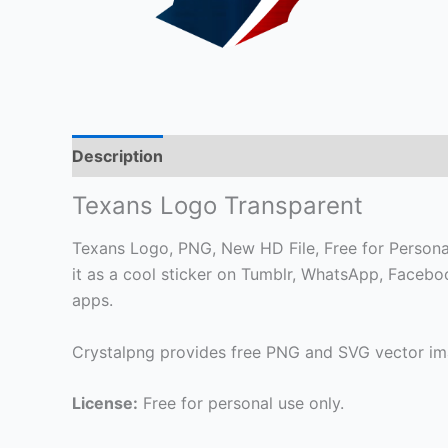
Description
Texans Logo Transparent
Texans Logo, PNG, New HD File, Free for Personal 
it as a cool sticker on Tumblr, WhatsApp, Faceb
apps.
Crystalpng provides free PNG and SVG vector ima
License:
Free for personal use only.