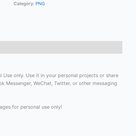
Category:
PNG
Use only. Use it in your personal projects or share
ook Messenger, WeChat, Twitter, or other messaging
ges for personal use only!