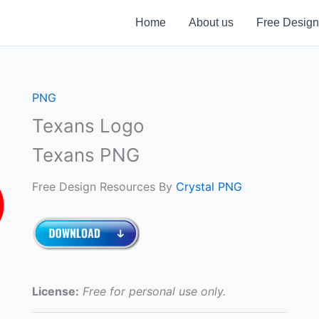
Home
About us
Free Design
PNG
Texans Logo
Texans PNG
Free Design Resources By
Crystal PNG
License:
Free for personal use only.