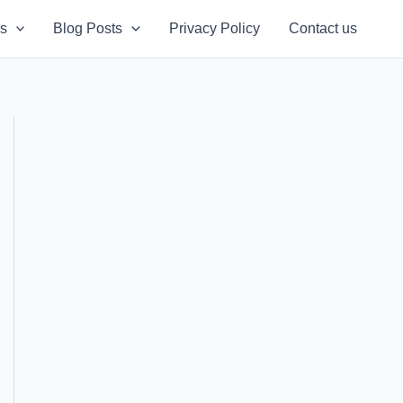
s
Blog Posts
Privacy Policy
Contact us