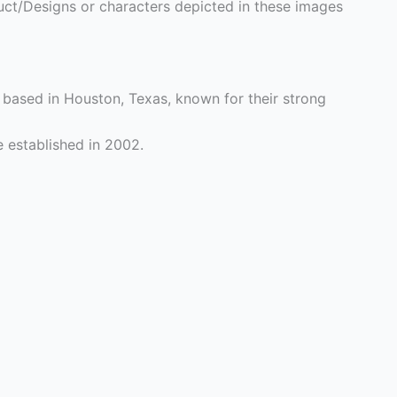
ct/Designs or characters depicted in these images
based in Houston, Texas, known for their strong
 established in 2002.