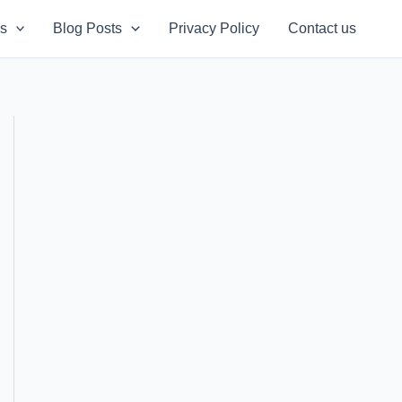
s
Blog Posts
Privacy Policy
Contact us