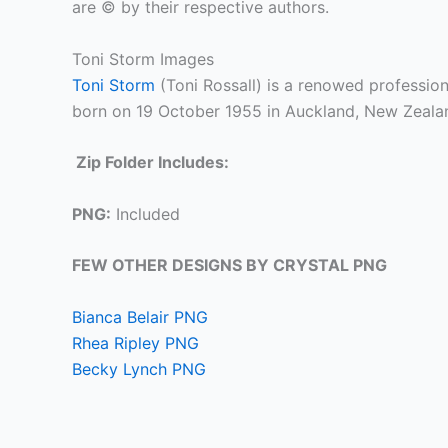
are © by their respective authors.
Toni Storm Images
Toni Storm
(Toni Rossall) is a renowed professi
born on 19 October 1955 in Auckland, New Zeala
Zip Folder Includes:
PNG:
Included
FEW OTHER DESIGNS BY CRYSTAL PNG
Bianca Belair PNG
Rhea Ripley PNG
Becky Lynch PNG