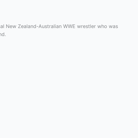
onal New Zealand-Australian WWE wrestler who was
nd.