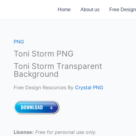
Home
About us
Free Design
PNG
Toni Storm PNG
Toni Storm Transparent
Background
Free Design Resources By
Crystal PNG
License:
Free for personal use only.