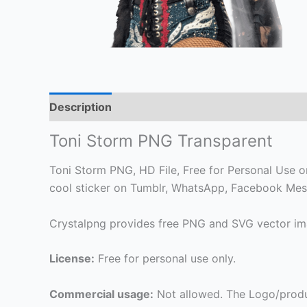
Description
Toni Storm PNG Transparent
Toni Storm PNG, HD File, Free for Personal Use onl
cool sticker on Tumblr, WhatsApp, Facebook Mess
Crystalpng provides free PNG and SVG vector ima
License:
Free for personal use only.
Commercial usage:
Not allowed. The Logo/produ