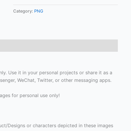
Category:
PNG
y. Use it in your personal projects or share it as a
enger, WeChat, Twitter, or other messaging apps.
ges for personal use only!
ct/Designs or characters depicted in these images