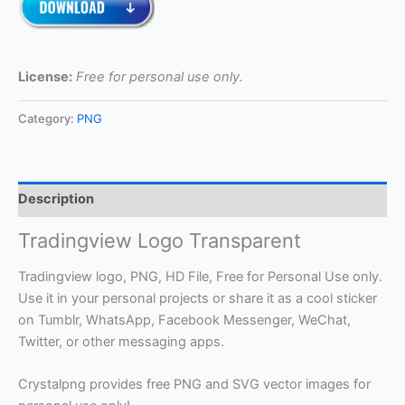
License:
Free for personal use only.
Category:
PNG
Description
Tradingview Logo Transparent
Tradingview logo, PNG, HD File, Free for Personal Use only.
Use it in your personal projects or share it as a cool sticker
on Tumblr, WhatsApp, Facebook Messenger, WeChat,
Twitter, or other messaging apps.
Crystalpng provides free PNG and SVG vector images for