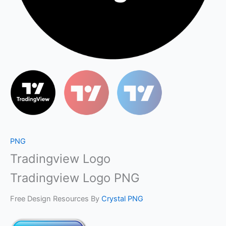
PNG
Tradingview Logo
Tradingview Logo PNG
Free Design Resources By
Crystal PNG