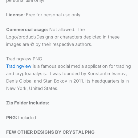
personal use only!
License:
Free for personal use only.
Commercial usage:
Not allowed. The
Logo/product/Designs or characters depicted in these
images are © by their respective authors.
Tradingview PNG
Tradingview
is a famous social media application for trading
and cryptoanalysis. It was founded by Konstantin Ivanov,
Denis Globa, and Stan Bokov in 2011. Its headquarters is in
New York, United States.
Zip Folder Includes:
PNG:
Included
FEW OTHER DESIGNS BY CRYSTAL PNG