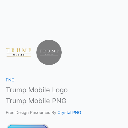
PNG
Trump Mobile Logo
Trump Mobile PNG
Free Design Resources By
Crystal PNG