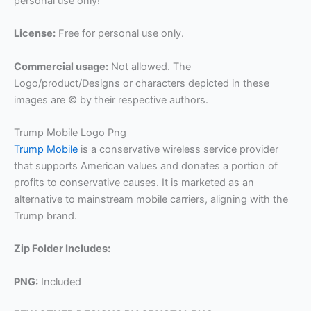
personal use only!
License:
Free for personal use only.
Commercial usage:
Not allowed. The
Logo/product/Designs or characters depicted in these
images are © by their respective authors.
Trump Mobile Logo Png
Trump Mobile
is a conservative wireless service provider
that supports American values and donates a portion of
profits to conservative causes. It is marketed as an
alternative to mainstream mobile carriers, aligning with the
Trump brand.
Zip Folder Includes:
PNG:
Included