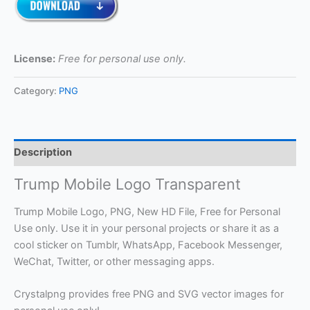
License:
Free for personal use only.
Category:
PNG
Description
Trump Mobile Logo Transparent
Trump Mobile Logo, PNG, New HD File, Free for Personal
Use only. Use it in your personal projects or share it as a
cool sticker on Tumblr, WhatsApp, Facebook Messenger,
WeChat, Twitter, or other messaging apps.
Crystalpng provides free PNG and SVG vector images for