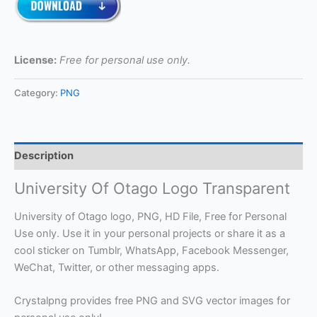
License:
Free for personal use only.
Category:
PNG
Description
University Of Otago Logo Transparent
University of Otago logo, PNG, HD File, Free for Personal
Use only. Use it in your personal projects or share it as a
cool sticker on Tumblr, WhatsApp, Facebook Messenger,
WeChat, Twitter, or other messaging apps.
Crystalpng provides free PNG and SVG vector images for