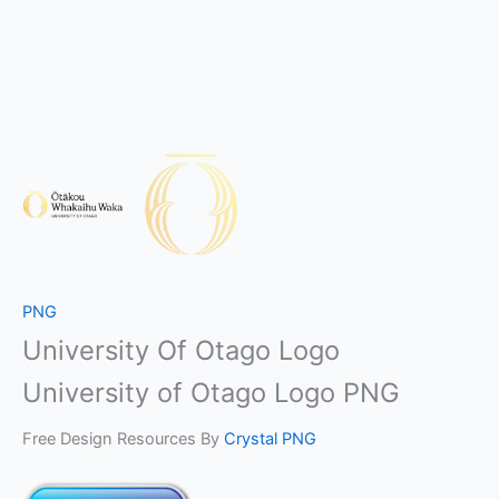
PNG
University Of Otago Logo
University of Otago Logo PNG
Free Design Resources By
Crystal PNG