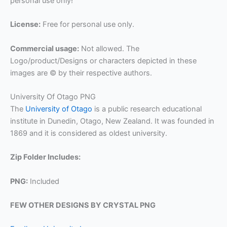
personal use only!
License:
Free for personal use only.
Commercial usage:
Not allowed. The
Logo/product/Designs or characters depicted in these
images are © by their respective authors.
University Of Otago PNG
The
University of Otago
is a public research educational
institute in Dunedin, Otago, New Zealand. It was founded in
1869 and it is considered as oldest university.
Zip Folder Includes:
PNG:
Included
FEW OTHER DESIGNS BY CRYSTAL PNG