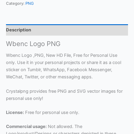
Category:
PNG
Description
Wbenc Logo PNG
Wbenc Logo ,PNG, New HD File, Free for Personal Use
only. Use it in your personal projects or share it as a cool
sticker on Tumblr, WhatsApp, Facebook Messenger,
WeChat, Twitter, or other messaging apps.
Crystalpng provides free PNG and SVG vector images for
personal use only!
License:
Free for personal use only.
Commercial usage:
Not allowed. The
Logo/product/Designs or characters depicted in these