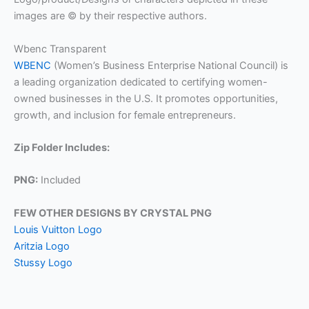
images are © by their respective authors.
Wbenc Transparent
WBENC
(Women’s Business Enterprise National Council) is
a leading organization dedicated to certifying women-
owned businesses in the U.S. It promotes opportunities,
growth, and inclusion for female entrepreneurs.
Zip Folder Includes:
PNG:
Included
FEW OTHER DESIGNS BY CRYSTAL PNG
Louis Vuitton Logo
Aritzia Logo
Stussy Logo