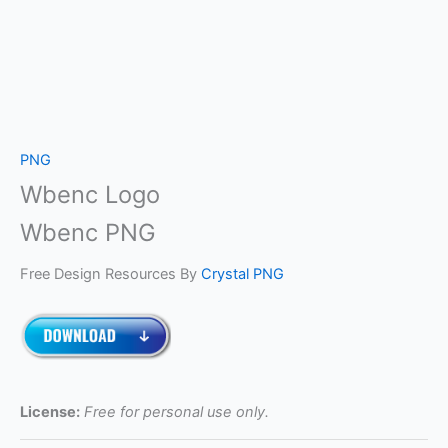
PNG
Wbenc Logo
Wbenc PNG
Free Design Resources By
Crystal PNG
License:
Free for personal use only.