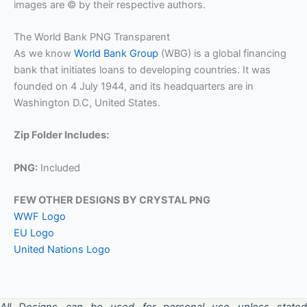
images are © by their respective authors.
The World Bank PNG Transparent
As we know
World Bank Group
(WBG) is a global financing
bank that initiates loans to developing countries. It was
founded on 4 July 1944, and its headquarters are in
Washington D.C, United States.
Zip Folder Includes:
PNG:
Included
FEW OTHER DESIGNS BY CRYSTAL PNG
WWF Logo
EU Logo
United Nations Logo
All Designs can be used for personal use unless stated