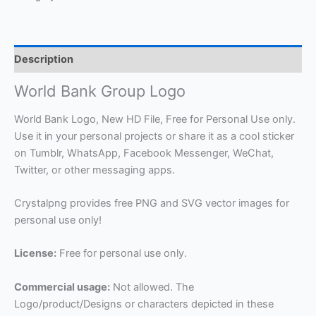
Description
World Bank Group Logo
World Bank Logo, New HD File, Free for Personal Use only.
Use it in your personal projects or share it as a cool sticker
on Tumblr, WhatsApp, Facebook Messenger, WeChat,
Twitter, or other messaging apps.
Crystalpng provides free PNG and SVG vector images for
personal use only!
License:
Free for personal use only.
Commercial usage:
Not allowed. The
Logo/product/Designs or characters depicted in these