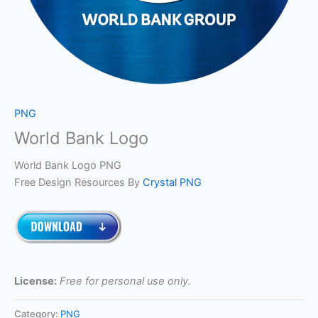
PNG
World Bank Logo
World Bank Logo PNG
Free Design Resources By
Crystal PNG
License:
Free for personal use only.
Category:
PNG