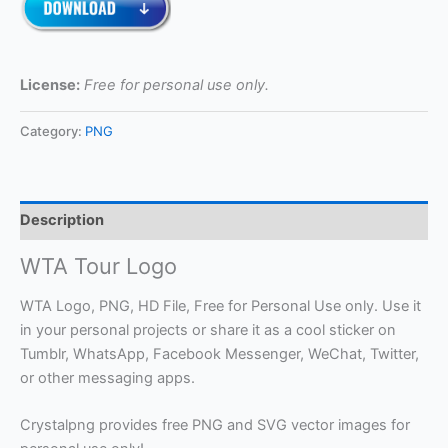
License:
Free for personal use only.
Category:
PNG
Description
WTA Tour Logo
WTA Logo, PNG, HD File, Free for Personal Use only. Use it
in your personal projects or share it as a cool sticker on
Tumblr, WhatsApp, Facebook Messenger, WeChat, Twitter,
or other messaging apps.
Crystalpng provides free PNG and SVG vector images for