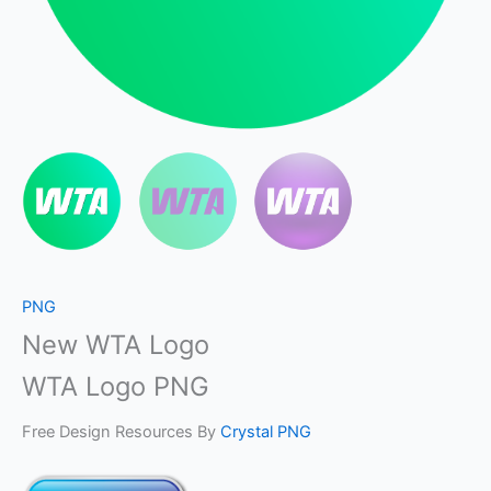
PNG
New WTA Logo
WTA Logo PNG
Free Design Resources By
Crystal PNG