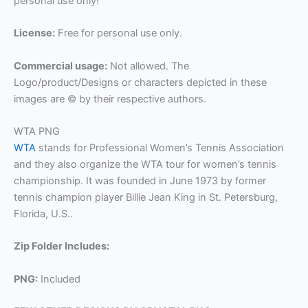
personal use only!
License:
Free for personal use only.
Commercial usage:
Not allowed. The
Logo/product/Designs or characters depicted in these
images are © by their respective authors.
WTA PNG
WTA
stands for Professional Women’s Tennis Association
and they also organize the WTA tour for women’s tennis
championship. It was founded in June 1973 by former
tennis champion player Billie Jean King in St. Petersburg,
Florida, U.S..
Zip Folder Includes:
PNG:
Included