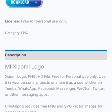
License:
Free for personal use only.
Category:
PNG
Description
MI Xiaomi Logo
Xiaomi Logo, PNG, HD File, Free for Personal Use only. Use
it in your personal projects or share it as a cool sticker on
Tumblr, WhatsApp, Facebook Messenger, WeChat, Twitter,
or other messaging apps.
Crystalpng provides free PNG and SVG vector images for