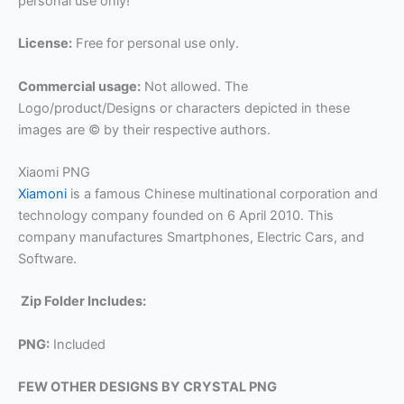
personal use only!
License:
Free for personal use only.
Commercial usage:
Not allowed. The
Logo/product/Designs or characters depicted in these
images are © by their respective authors.
Xiaomi PNG
Xiamoni
is a famous Chinese multinational corporation and
technology company founded on 6 April 2010. This
company manufactures Smartphones, Electric Cars, and
Software.
Zip Folder Includes:
PNG:
Included
FEW OTHER DESIGNS BY CRYSTAL PNG