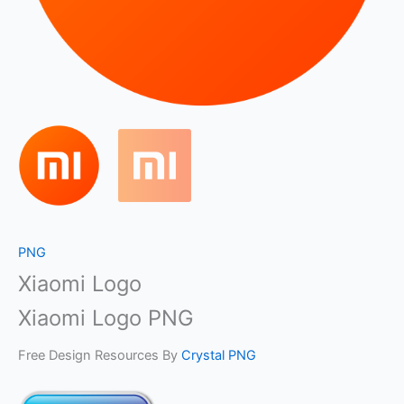
PNG
Xiaomi Logo
Xiaomi Logo PNG
Free Design Resources By
Crystal PNG