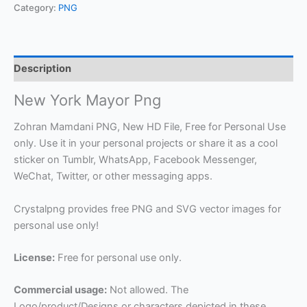
Category:
PNG
Description
New York Mayor Png
Zohran Mamdani PNG, New HD File, Free for Personal Use
only. Use it in your personal projects or share it as a cool
sticker on Tumblr, WhatsApp, Facebook Messenger,
WeChat, Twitter, or other messaging apps.
Crystalpng provides free PNG and SVG vector images for
personal use only!
License:
Free for personal use only.
Commercial usage:
Not allowed. The
Logo/product/Designs or characters depicted in these