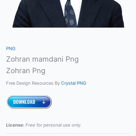
PNG
Zohran mamdani Png
Zohran Png
Free Design Resources By
Crystal PNG
License:
Free for personal use only.