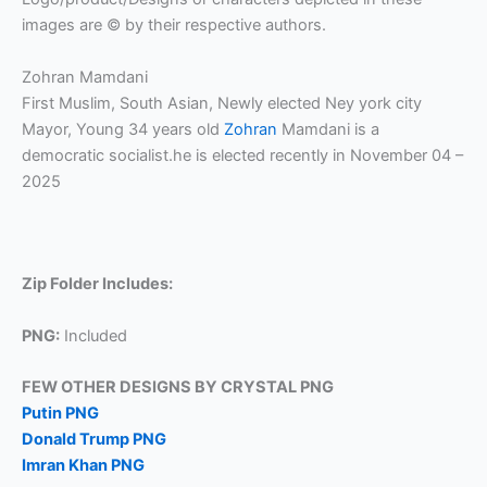
images are © by their respective authors.
Zohran Mamdani
First Muslim, South Asian, Newly elected Ney york city
Mayor, Young 34 years old
Zohran
Mamdani is a
democratic socialist.he is elected recently in November 04 –
2025
Zip Folder Includes:
PNG:
Included
FEW OTHER DESIGNS BY CRYSTAL PNG
Putin PNG
Donald Trump PNG
Imran Khan PNG