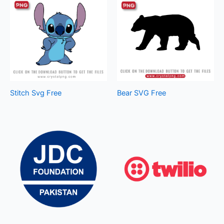
Stitch Svg Free
Bear SVG Free