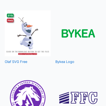
Olaf SVG Free
Bykea Logo