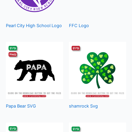
Pearl City High School Logo
FFC Logo
Papa Bear SVG
shamrock Svg