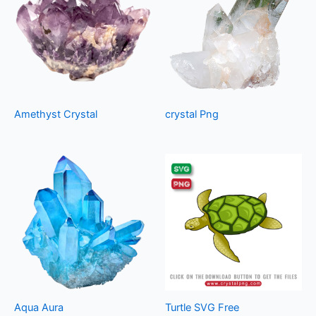
Amethyst Crystal
crystal Png
Aqua Aura
Turtle SVG Free