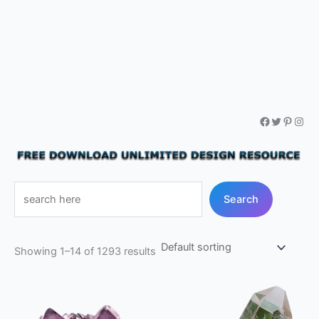
Facebook
Twitter
Pintere
Inst
Free
Search
SVG,
Png,
Vector
Showing 1–14 of 1293 results
files