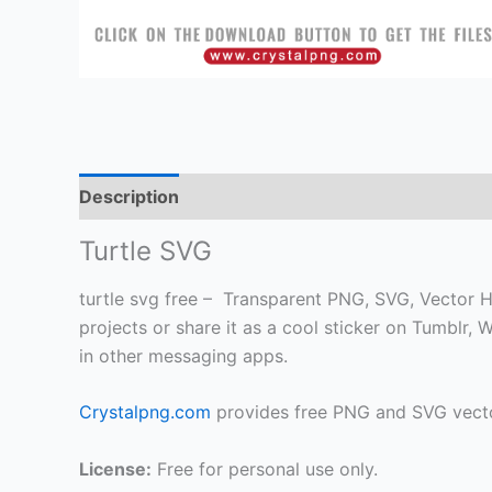
Description
Turtle SVG
turtle svg free – Transparent PNG, SVG, Vector HD
projects or share it as a cool sticker on Tumblr
in other messaging apps.
Crystalpng.com
provides free PNG and SVG vecto
License:
Free for personal use only.