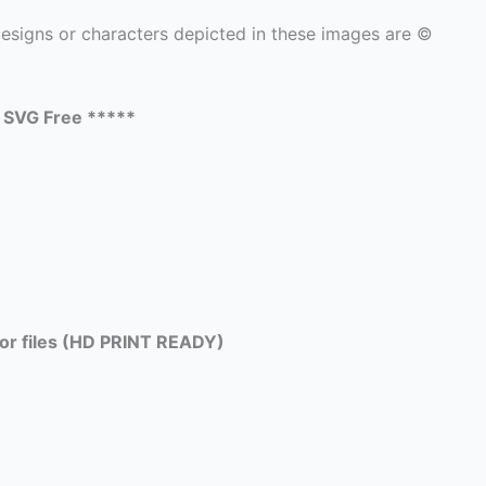
signs or characters depicted in these images are ©
e SVG Free *****
tor files (HD PRINT READY)