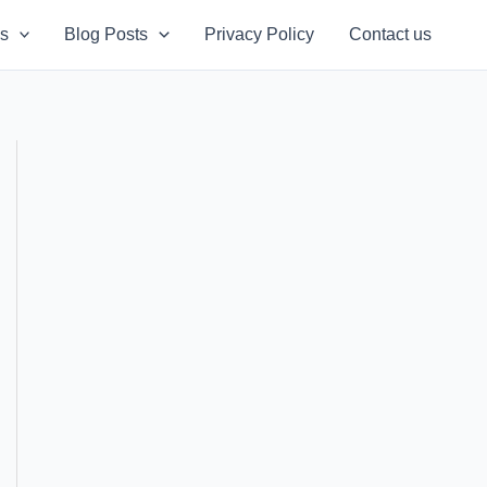
s
Blog Posts
Privacy Policy
Contact us