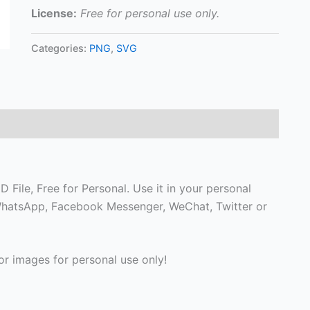
License:
Free for personal use only.
Categories:
PNG
,
SVG
 File, Free for Personal. Use it in your personal
, WhatsApp, Facebook Messenger, WeChat, Twitter or
r images for personal use only!