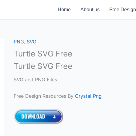
Home
About us
Free Design
PNG
,
SVG
Turtle SVG Free
Turtle SVG Free
SVG and PNG Files
Free Design Resources By
Crystal Png