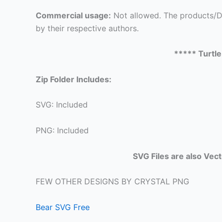
Commercial usage:
Not allowed. The products/De
by their respective authors.
***** Turtl
Zip Folder Includes:
SVG: Included
PNG: Included
SVG Files are also Vec
FEW OTHER DESIGNS BY CRYSTAL PNG
Bear SVG Free